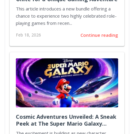
This article introduces a new bundle offering a
chance to experience two highly celebrated role-
playing games from recen...
Feb 18, 2026
Continue reading
Cosmic Adventures Unveiled: A Sneak
Peek at The Super Mario Galaxy
Movie
The excitement is building as new character