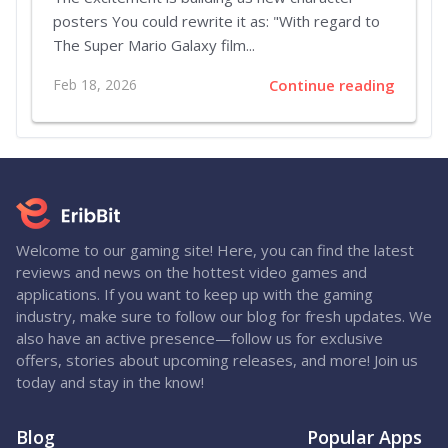
posters You could rewrite it as: "With regard to
The Super Mario Galaxy film...
Feb 18, 2026
Continue reading
Welcome to our gaming site! Here, you can find the latest
reviews and news on the hottest video games and
applications. If you want to keep up with the gaming
industry, make sure to follow our blog for fresh updates. We
also have an active presence—follow us for exclusive
offers, stories about upcoming releases, and more! Join us
today and stay in the know!
Blog
Popular Apps