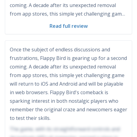
coming. A decade after its unexpected removal
from app stores, this simple yet challenging game
will return to iOS and Android and will be playable
Read full review
in web browsers. Flappy Bird's comeback is
sparking interest in both nostalgic players who
remember t...
Once the subject of endless discussions and
frustrations, Flappy Bird is gearing up for a second
coming. A decade after its unexpected removal
from app stores, this simple yet challenging game
will return to iOS and Android and will be playable
in web browsers. Flappy Bird's comeback is
sparking interest in both nostalgic players who
remember the original craze and newcomers eager
to test their skills.
The game, with its straightforward controls and