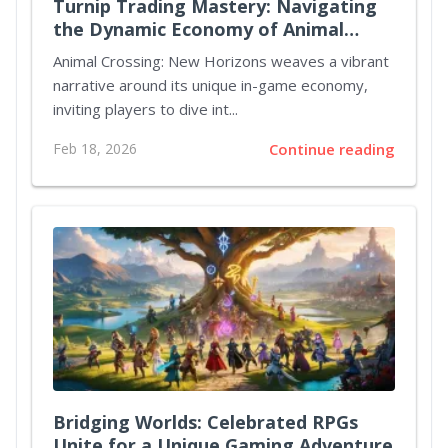
Turnip Trading Mastery: Navigating
the Dynamic Economy of Animal
Crossing New Horizons
Animal Crossing: New Horizons weaves a vibrant
narrative around its unique in-game economy,
inviting players to dive int...
Feb 18, 2026
Continue reading
Bridging Worlds: Celebrated RPGs
Unite for a Unique Gaming Adventure