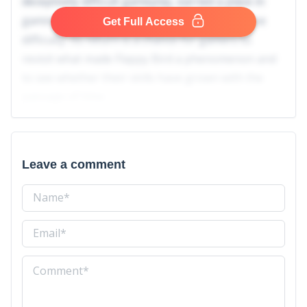
deceptively difficult gameplay, earned a place in
gaming history with its viral spread and intense
Get Full Access
difficulty. Its return is a chance for gamers to
revisit what made Flappy Bird a phenomenon and
to see whether their skills have grown with the
passage of time.
Leave a comment