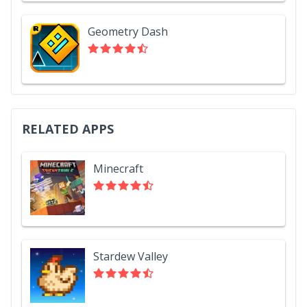
Geometry Dash
RELATED APPS
Minecraft
Stardew Valley