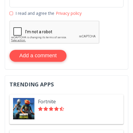
I read and agree the
Privacy policy
Add a comment
TRENDING APPS
Fortnite