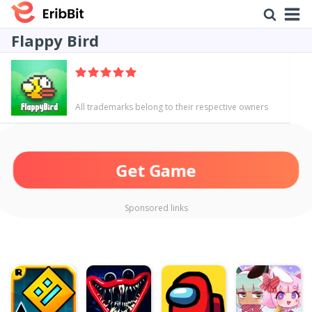
Flappy Bird
All trademarks belong to their respective owners
Get Game
Sponsored links