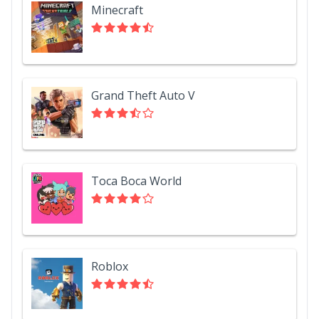
Minecraft
Grand Theft Auto V
Toca Boca World
Roblox