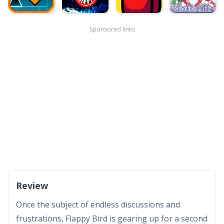
Sponsored links
Review
Once the subject of endless discussions and
frustrations, Flappy Bird is gearing up for a second