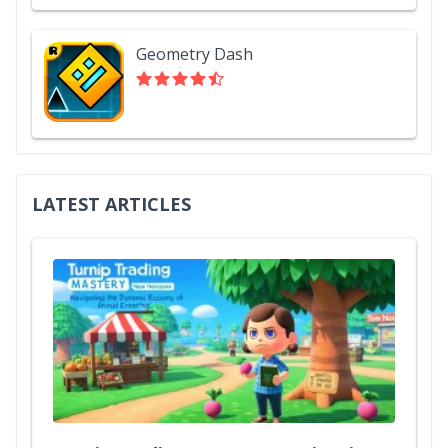
Geometry Dash
LATEST ARTICLES