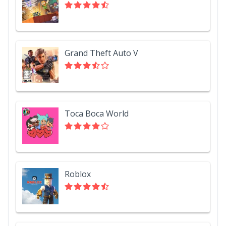
Grand Theft Auto V
Toca Boca World
Roblox