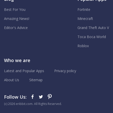
Best For You
Fortnite
Amazing News!
Minecraft
Editor's Advice
Grand Theft Auto V
Toca Boca World
Roblox
Who we are
Latest and Popular Apps
Privacy policy
About Us
Sitemap
Follow Us:
(с) 2026 eribbit.com. All Rights Reserved.