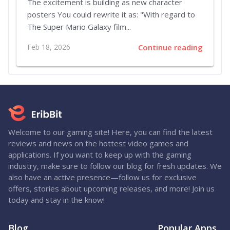
The excitement is building as new character
posters You could rewrite it as: "With regard to
The Super Mario Galaxy film...
Feb 18, 2026
Continue reading
Welcome to our gaming site! Here, you can find the latest
reviews and news on the hottest video games and
applications. If you want to keep up with the gaming
industry, make sure to follow our blog for fresh updates. We
also have an active presence—follow us for exclusive
offers, stories about upcoming releases, and more! Join us
today and stay in the know!
Blog
Popular Apps