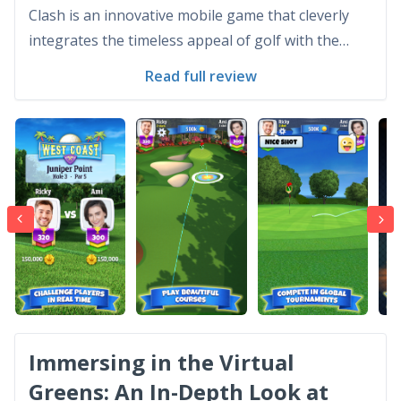
Clash is an innovative mobile game that cleverly
integrates the timeless appeal of golf with the
convenience and immediacy of digital gaming.
Read full review
Developed by Playdemic, this game has surged in
popularity due to its engaging gameplay and
competitiv...
Immersing in the Virtual
Greens: An In-Depth Look at