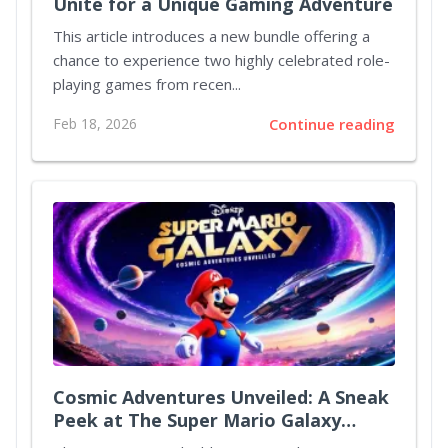
Unite for a Unique Gaming Adventure
This article introduces a new bundle offering a
chance to experience two highly celebrated role-
playing games from recen...
Feb 18, 2026
Continue reading
Cosmic Adventures Unveiled: A Sneak
Peek at The Super Mario Galaxy
Movie