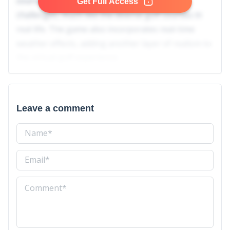
courses, each with its unique design and
Get Full Access
challenges, much like the diverse golf courses in
real life. The game also incorporates real-time
weather effects, adding another layer of realism to
the virtual golf experience.
Leave a comment