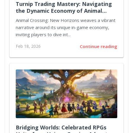
Turnip Trading Mastery: Navigating
the Dynamic Economy of Animal
Crossing New Horizons
Animal Crossing: New Horizons weaves a vibrant
narrative around its unique in-game economy,
inviting players to dive int...
Feb 18, 2026
Continue reading
Bridging Worlds: Celebrated RPGs