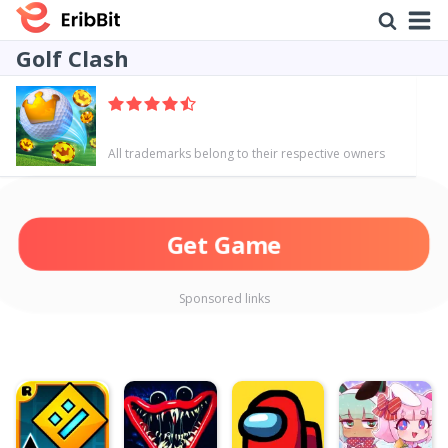
Golf Clash
All trademarks belong to their respective owners
Get Game
Sponsored links