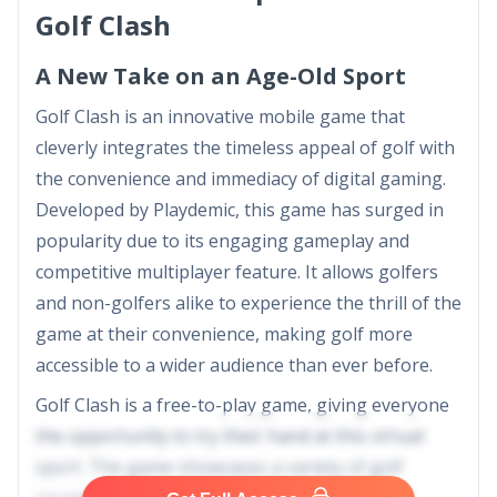
Golf Clash
A New Take on an Age-Old Sport
Golf Clash is an innovative mobile game that
cleverly integrates the timeless appeal of golf with
the convenience and immediacy of digital gaming.
Developed by Playdemic, this game has surged in
popularity due to its engaging gameplay and
competitive multiplayer feature. It allows golfers
and non-golfers alike to experience the thrill of the
game at their convenience, making golf more
accessible to a wider audience than ever before.
Golf Clash is a free-to-play game, giving everyone
the opportunity to try their hand at this virtual
sport. The game showcases a variety of golf