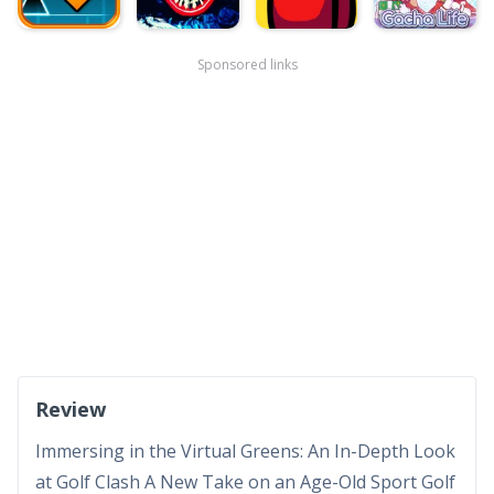
Sponsored links
Review
Immersing in the Virtual Greens: An In-Depth Look
at Golf Clash A New Take on an Age-Old Sport Golf