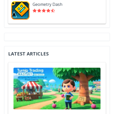
Geometry Dash
LATEST ARTICLES