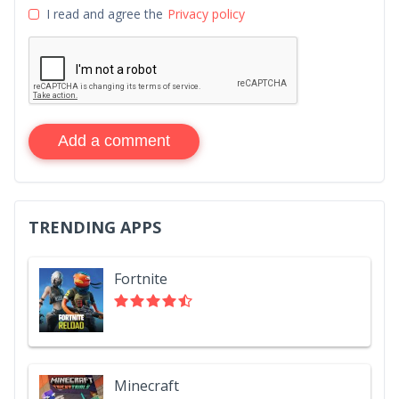
I read and agree the
Privacy policy
Add a comment
TRENDING APPS
Fortnite
Minecraft