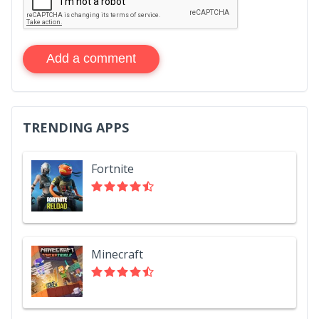
Add a comment
TRENDING APPS
Fortnite
Minecraft