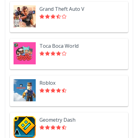
Grand Theft Auto V
Toca Boca World
Roblox
Geometry Dash