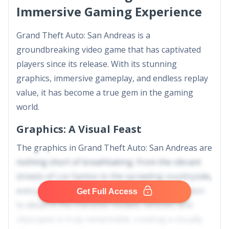
Immersive Gaming Experience
Grand Theft Auto: San Andreas is a
groundbreaking video game that has captivated
players since its release. With its stunning
graphics, immersive gameplay, and endless replay
value, it has become a true gem in the gaming
world.
Graphics: A Visual Feast
The graphics in Grand Theft Auto: San Andreas are
nothing short of breathtaking. From the vibrant
streets of Los Santos to the sprawling countryside,
every detail is meticulously crafted. The attention
Get Full Access
to detail in the character models, vehicles, and
cityscapes is truly remarkable, creating a visually