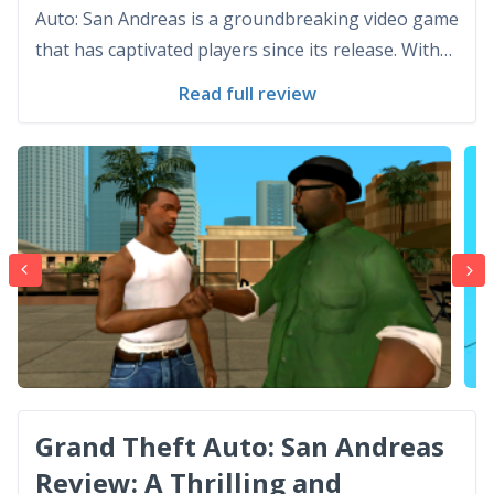
Auto: San Andreas is a groundbreaking video game
that has captivated players since its release. With
its stunning graphics, immersive gameplay, and
Read full review
endless replay value, it has become a true gem in
the gaming world. Graphics: A Visual Feast The gr...
Grand Theft Auto: San Andreas
Review: A Thrilling and