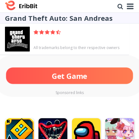
Grand Theft Auto: San Andreas
All trademarks belong to their respective owners
Get Game
Sponsored links