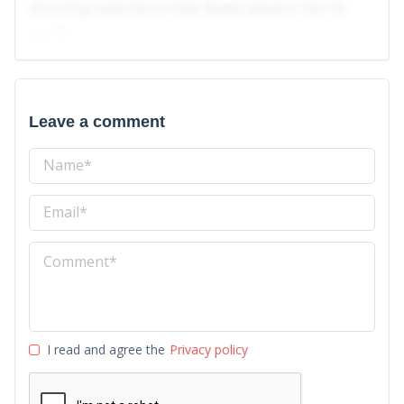
stunning experience that draws players into its
world.
Leave a comment
I read and agree the
Privacy policy