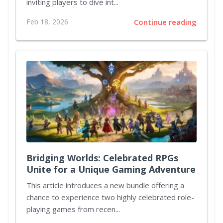
inviting players to dive int...
Feb 18, 2026
Continue reading
Bridging Worlds: Celebrated RPGs
Unite for a Unique Gaming Adventure
This article introduces a new bundle offering a
chance to experience two highly celebrated role-
playing games from recen...