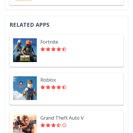
RELATED APPS
Fortnite
Roblox
Grand Theft Auto V