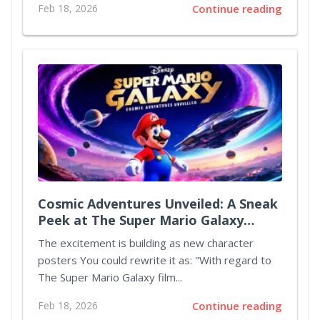
Feb 18, 2026
Continue reading
Cosmic Adventures Unveiled: A Sneak
Peek at The Super Mario Galaxy
Movie
The excitement is building as new character
posters You could rewrite it as: "With regard to
The Super Mario Galaxy film...
Feb 18, 2026
Continue reading