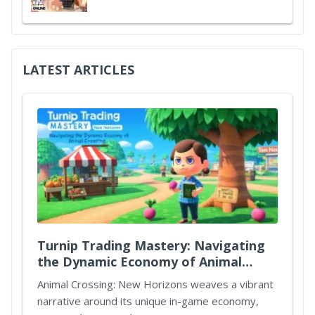
LATEST ARTICLES
Turnip Trading Mastery: Navigating
the Dynamic Economy of Animal
Crossing New Horizons
Animal Crossing: New Horizons weaves a vibrant
narrative around its unique in-game economy,