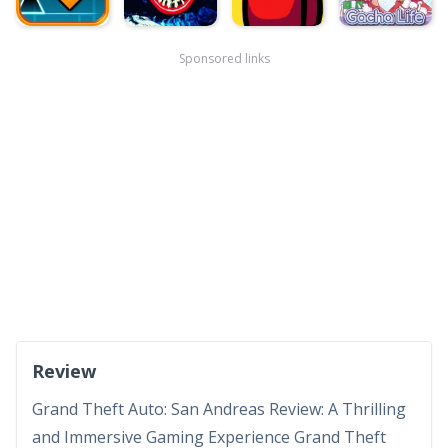
Sponsored links
Review
Grand Theft Auto: San Andreas Review: A Thrilling
and Immersive Gaming Experience Grand Theft