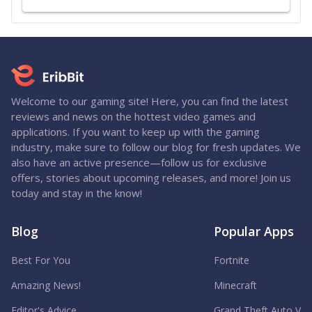
Welcome to our gaming site! Here, you can find the latest
reviews and news on the hottest video games and
applications. If you want to keep up with the gaming
industry, make sure to follow our blog for fresh updates. We
also have an active presence—follow us for exclusive
offers, stories about upcoming releases, and more! Join us
today and stay in the know!
Blog
Popular Apps
Best For You
Fortnite
Amazing News!
Minecraft
Editor's Advice
Grand Theft Auto V