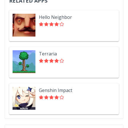
RELATED APPS
Hello Neighbor
Terraria
Genshin Impact