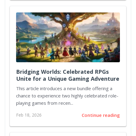
Bridging Worlds: Celebrated RPGs
Unite for a Unique Gaming Adventure
This article introduces a new bundle offering a
chance to experience two highly celebrated role-
playing games from recen...
Feb 18, 2026
Continue reading