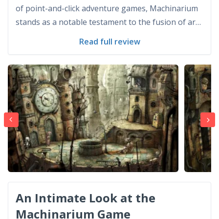
of point-and-click adventure games, Machinarium
stands as a notable testament to the fusion of art,
storytelling, and puzzle-solving. Developed and
Read full review
published by Amanita Design, a Czech independent
game developing company, Machinarium first
graced the gam...
An Intimate Look at the
Machinarium Game