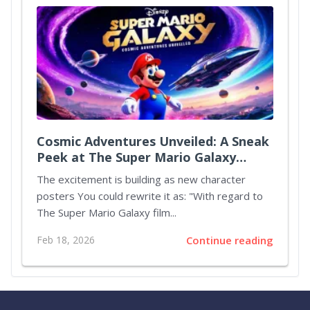
Cosmic Adventures Unveiled: A Sneak
Peek at The Super Mario Galaxy
Movie
The excitement is building as new character
posters You could rewrite it as: "With regard to
The Super Mario Galaxy film...
Feb 18, 2026
Continue reading