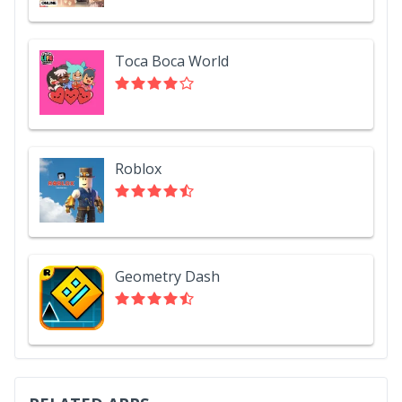
Toca Boca World
Roblox
Geometry Dash