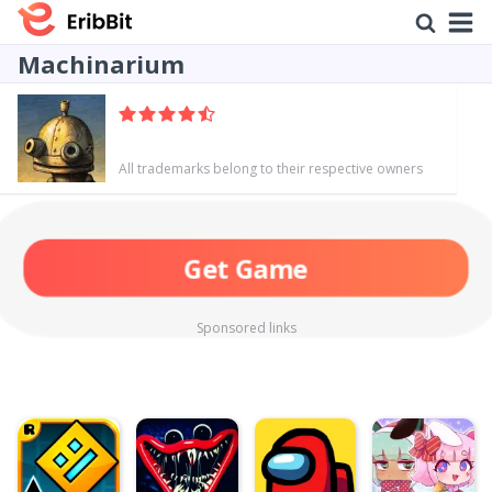
Machinarium
All trademarks belong to their respective owners
Get Game
Sponsored links