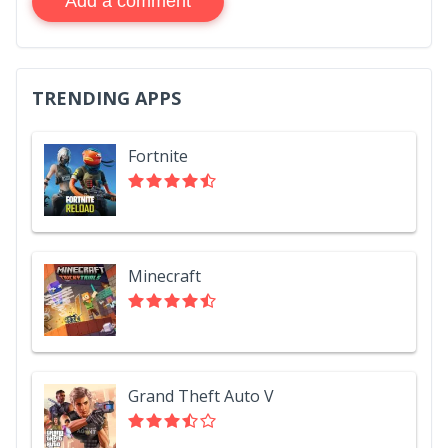
Add a comment
TRENDING APPS
Fortnite
Minecraft
Grand Theft Auto V