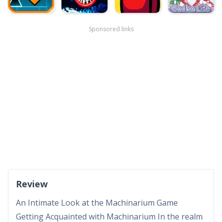
Sponsored links
Review
An Intimate Look at the Machinarium Game
Getting Acquainted with Machinarium In the realm