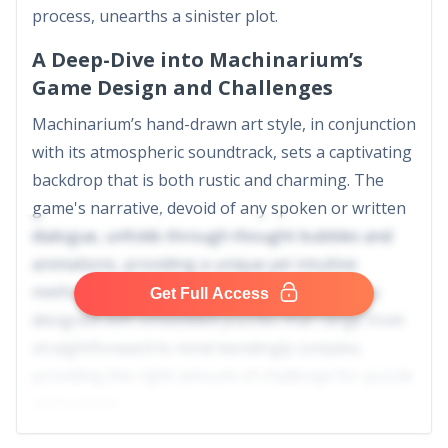
process, unearths a sinister plot.
A Deep-Dive into Machinarium’s
Game Design and Challenges
Machinarium’s hand-drawn art style, in conjunction
with its atmospheric soundtrack, sets a captivating
backdrop that is both rustic and charming. The
game's narrative, devoid of any spoken or written
dialogue, unfolds through thought bubbles and
animations, providing a unique yet intuitive
method of storytelling. Every level is intricately
Get Full Access
designed with embedded puzzles that range from
straightforward to mind-bendingly complex,
providing the right amount of challenge for puzzle
enthusiasts.