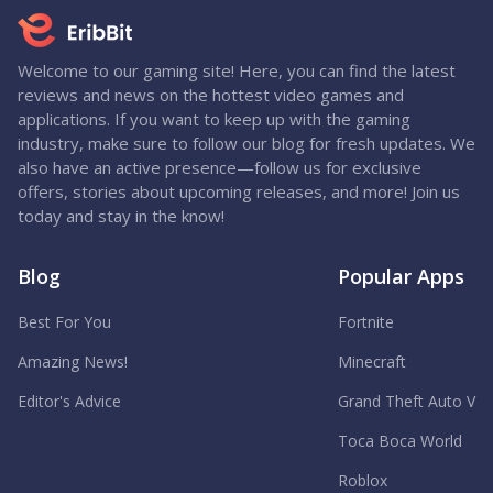
Welcome to our gaming site! Here, you can find the latest
reviews and news on the hottest video games and
applications. If you want to keep up with the gaming
industry, make sure to follow our blog for fresh updates. We
also have an active presence—follow us for exclusive
offers, stories about upcoming releases, and more! Join us
today and stay in the know!
Blog
Popular Apps
Best For You
Fortnite
Amazing News!
Minecraft
Editor's Advice
Grand Theft Auto V
Toca Boca World
Roblox