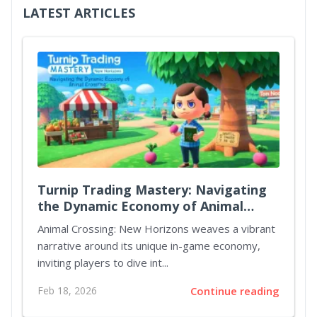
LATEST ARTICLES
Turnip Trading Mastery: Navigating
the Dynamic Economy of Animal
Crossing New Horizons
Animal Crossing: New Horizons weaves a vibrant
narrative around its unique in-game economy,
inviting players to dive int...
Feb 18, 2026
Continue reading