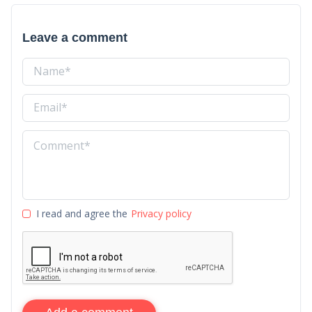
Leave a comment
I read and agree the
Privacy policy