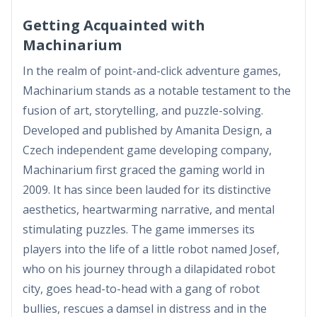
Getting Acquainted with
Machinarium
In the realm of point-and-click adventure games,
Machinarium stands as a notable testament to the
fusion of art, storytelling, and puzzle-solving.
Developed and published by Amanita Design, a
Czech independent game developing company,
Machinarium first graced the gaming world in
2009. It has since been lauded for its distinctive
aesthetics, heartwarming narrative, and mental
stimulating puzzles. The game immerses its
players into the life of a little robot named Josef,
who on his journey through a dilapidated robot
city, goes head-to-head with a gang of robot
bullies, rescues a damsel in distress and in the