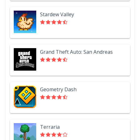
Stardew Valley
Grand Theft Auto: San Andreas
Geometry Dash
Terraria