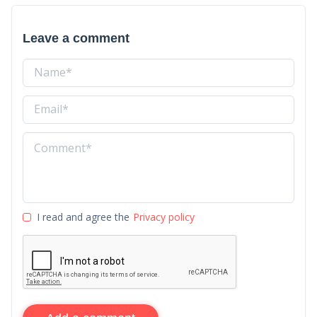
Leave a comment
I read and agree the
Privacy policy