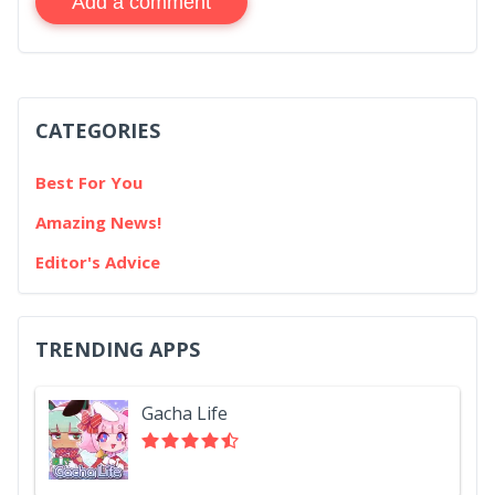
Add a comment
CATEGORIES
Best For You
Amazing News!
Editor's Advice
TRENDING APPS
Gacha Life