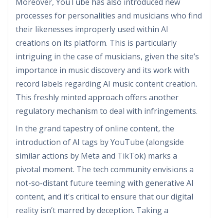
Moreover, YouTube has also introduced new
processes for personalities and musicians who find
their likenesses improperly used within AI
creations on its platform. This is particularly
intriguing in the case of musicians, given the site’s
importance in music discovery and its work with
record labels regarding AI music content creation.
This freshly minted approach offers another
regulatory mechanism to deal with infringements.
In the grand tapestry of online content, the
introduction of AI tags by YouTube (alongside
similar actions by Meta and TikTok) marks a
pivotal moment. The tech community envisions a
not-so-distant future teeming with generative AI
content, and it's critical to ensure that our digital
reality isn’t marred by deception. Taking a