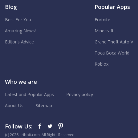
Blog
Popular Apps
Best For You
Fortnite
Amazing News!
Minecraft
Editor's Advice
Grand Theft Auto V
Toca Boca World
Roblox
Who we are
Latest and Popular Apps
Privacy policy
About Us
Sitemap
Follow Us:
(с) 2026 eribbit.com. All Rights Reserved.