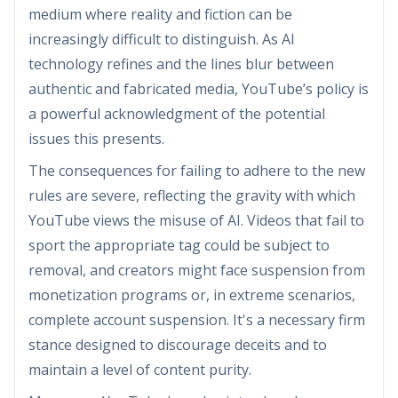
medium where reality and fiction can be
increasingly difficult to distinguish. As AI
technology refines and the lines blur between
authentic and fabricated media, YouTube’s policy is
a powerful acknowledgment of the potential
issues this presents.
The consequences for failing to adhere to the new
rules are severe, reflecting the gravity with which
YouTube views the misuse of AI. Videos that fail to
sport the appropriate tag could be subject to
removal, and creators might face suspension from
monetization programs or, in extreme scenarios,
complete account suspension. It's a necessary firm
stance designed to discourage deceits and to
maintain a level of content purity.