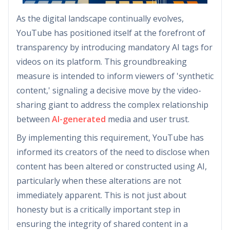
As the digital landscape continually evolves,
YouTube has positioned itself at the forefront of
transparency by introducing mandatory AI tags for
videos on its platform. This groundbreaking
measure is intended to inform viewers of 'synthetic
content,' signaling a decisive move by the video-
sharing giant to address the complex relationship
between
AI-generated
media and user trust.
By implementing this requirement, YouTube has
informed its creators of the need to disclose when
content has been altered or constructed using AI,
particularly when these alterations are not
immediately apparent. This is not just about
honesty but is a critically important step in
ensuring the integrity of shared content in a