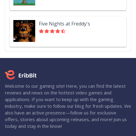
Five Nights at Freddy's
Welcome to our gaming site! Here, you can find the latest
reviews and news on the hottest video games and
applications. If you want to keep up with the gaming
industry, make sure to follow our blog for fresh updates. We
also have an active presence—follow us for exclusive
offers, stories about upcoming releases, and more! Join us
today and stay in the know!