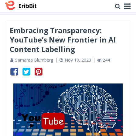
Embracing Transparency:
YouTube’s New Frontier in AI
Content Labelling
Samanta Blumberg
Nov 18, 2023
244