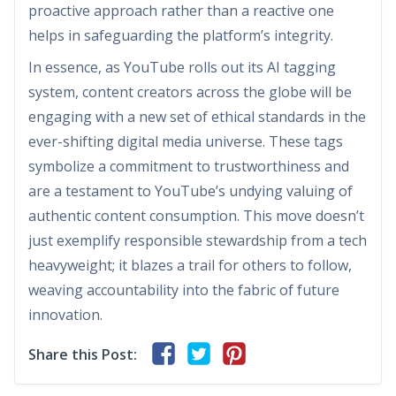
proactive approach rather than a reactive one
helps in safeguarding the platform’s integrity.
In essence, as YouTube rolls out its AI tagging
system, content creators across the globe will be
engaging with a new set of ethical standards in the
ever-shifting digital media universe. These tags
symbolize a commitment to trustworthiness and
are a testament to YouTube’s undying valuing of
authentic content consumption. This move doesn’t
just exemplify responsible stewardship from a tech
heavyweight; it blazes a trail for others to follow,
weaving accountability into the fabric of future
innovation.
Share this Post: