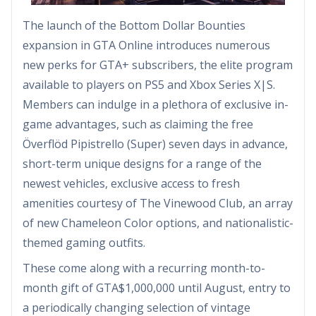
The launch of the Bottom Dollar Bounties
expansion in GTA Online introduces numerous
new perks for GTA+ subscribers, the elite program
available to players on PS5 and Xbox Series X|S.
Members can indulge in a plethora of exclusive in-
game advantages, such as claiming the free
Överflöd Pipistrello (Super) seven days in advance,
short-term unique designs for a range of the
newest vehicles, exclusive access to fresh
amenities courtesy of The Vinewood Club, an array
of new Chameleon Color options, and nationalistic-
themed gaming outfits.
These come along with a recurring month-to-
month gift of GTA$1,000,000 until August, entry to
a periodically changing selection of vintage