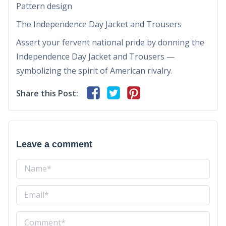
Pattern design
The Independence Day Jacket and Trousers
Assert your fervent national pride by donning the
Independence Day Jacket and Trousers —
symbolizing the spirit of American rivalry.
Share this Post:
Leave a comment