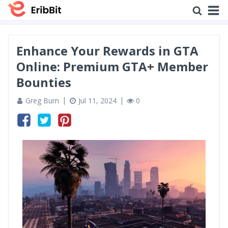
Enhance Your Rewards in GTA
Online: Premium GTA+ Member
Bounties
Greg Burn
Jul 11, 2024
0