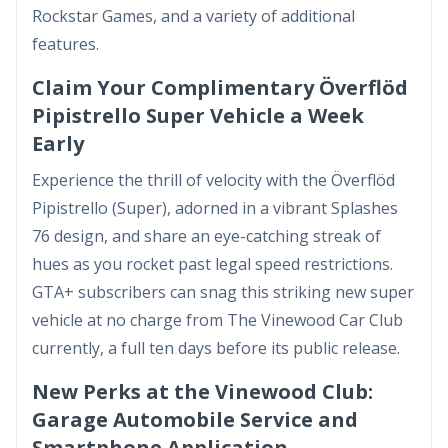
Rockstar Games, and a variety of additional
features.
Claim Your Complimentary Överflöd
Pipistrello Super Vehicle a Week
Early
Experience the thrill of velocity with the Överflöd
Pipistrello (Super), adorned in a vibrant Splashes
76 design, and share an eye-catching streak of
hues as you rocket past legal speed restrictions.
GTA+ subscribers can snag this striking new super
vehicle at no charge from The Vinewood Car Club
currently, a full ten days before its public release.
New Perks at the Vinewood Club:
Garage Automobile Service and
Smartphone Application