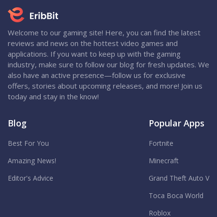
Welcome to our gaming site! Here, you can find the latest
reviews and news on the hottest video games and
applications. If you want to keep up with the gaming
industry, make sure to follow our blog for fresh updates. We
also have an active presence—follow us for exclusive
offers, stories about upcoming releases, and more! Join us
today and stay in the know!
Blog
Popular Apps
Best For You
Fortnite
Amazing News!
Minecraft
Editor's Advice
Grand Theft Auto V
Toca Boca World
Roblox