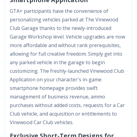
GTA+ participants have the convenience of
personalizing vehicles parked at The Vinewood
Club Garage thanks to the newly-introduced
Garage Workshop level. Vehicle upgrades are now
more affordable and without rank prerequisites,
allowing for full creative freedom. Simply get into
any parked vehicle in the garage to begin
customizing. The freshly-launched Vinewood Club
Application on your character's in-game
smartphone homepage provides swift
management of business revenue, ammo
purchases without added costs, requests for a Car
Club vehicle, and acquisition or entitlements to
Vinewood Car Club vehicles.
Exclusive Short-Term Designs for