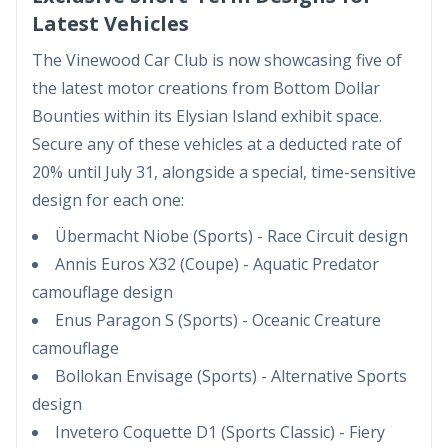
Latest Vehicles
The Vinewood Car Club is now showcasing five of
the latest motor creations from Bottom Dollar
Bounties within its Elysian Island exhibit space.
Secure any of these vehicles at a deducted rate of
20% until July 31, alongside a special, time-sensitive
design for each one:
Übermacht Niobe (Sports) - Race Circuit design
Annis Euros X32 (Coupe) - Aquatic Predator
camouflage design
Enus Paragon S (Sports) - Oceanic Creature
camouflage
Bollokan Envisage (Sports) - Alternative Sports
design
Invetero Coquette D1 (Sports Classic) - Fiery