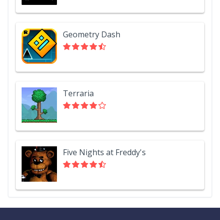
Geometry Dash
Terraria
Five Nights at Freddy's