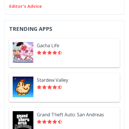
Editor's Advice
TRENDING APPS
Gacha Life
Stardew Valley
Grand Theft Auto: San Andreas