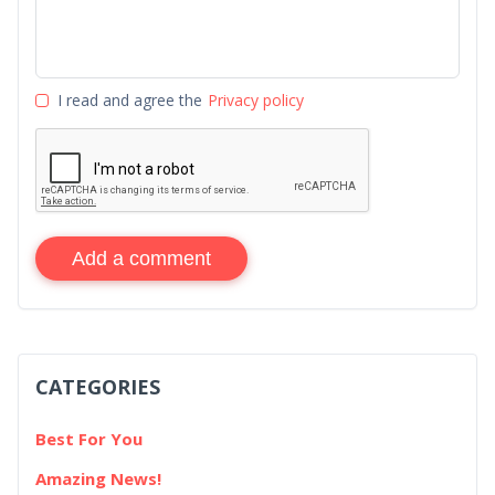
I read and agree the
Privacy policy
Add a comment
CATEGORIES
Best For You
Amazing News!