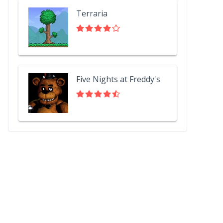
Terraria
Five Nights at Freddy's