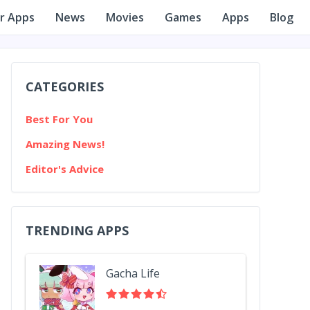
r Apps
News
Movies
Games
Apps
Blog
CATEGORIES
Best For You
Amazing News!
Editor's Advice
TRENDING APPS
Gacha Life