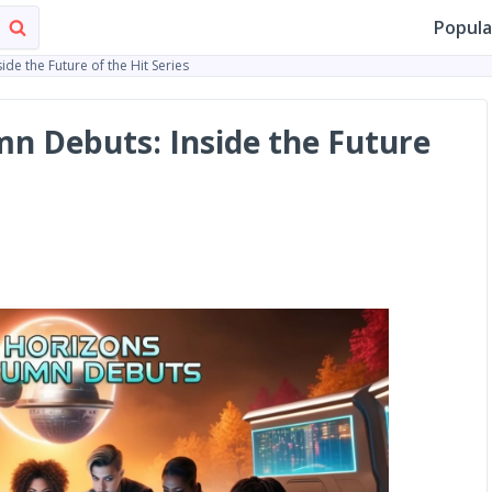
Popula
de the Future of the Hit Series
n Debuts: Inside the Future