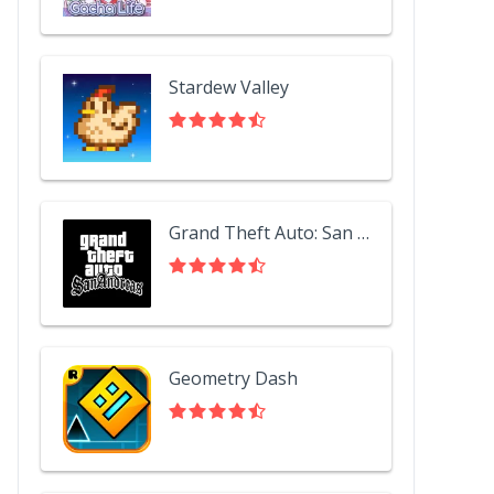
Stardew Valley
Grand Theft Auto: San Andreas
Geometry Dash