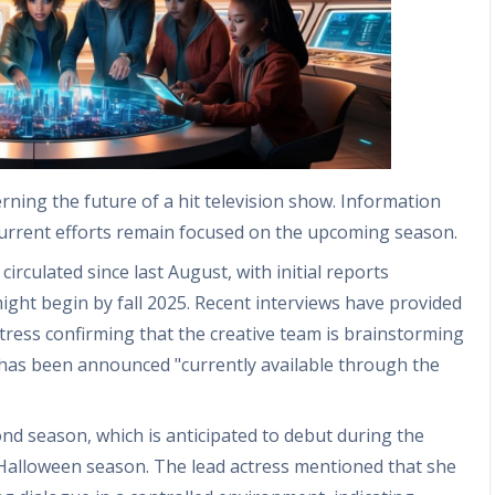
rning the future of a hit television show. Information
current efforts remain focused on the upcoming season.
rculated since last August, with initial reports
ight begin by fall 2025. Recent interviews have provided
actress confirming that the creative team is brainstorming
 has been announced "currently available through the
ond season, which is anticipated to debut during the
Halloween season. The lead actress mentioned that she