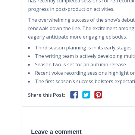
has recently completed sessions for re-recordin
progress in post-production activities.
The overwhelming success of the show’s debut s
renewals down the line. The excitement among 
eagerly anticipate more engaging episodes.
Third season planning is in its early stages.
The writing team is actively developing multi
Season two is set for an autumn release.
Recent voice recording sessions highlight 
The first season’s success bolsters expectat
Share this Post:
Leave a comment