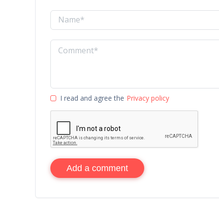
I read and agree the
Privacy policy
Add a comment