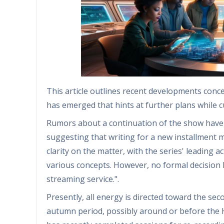
This article outlines recent developments conce
has emerged that hints at further plans while 
Rumors about a continuation of the show have ci
suggesting that writing for a new installment m
clarity on the matter, with the series' leading 
various concepts. However, no formal decision
streaming service.".
Presently, all energy is directed toward the sec
autumn period, possibly around or before the 