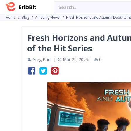
Home
Blog
Amazing News!
Fresh Horizons and Autumn Debuts: Insi
Fresh Horizons and Autum
of the Hit Series
Greg Burn
Mar 21, 2025
0