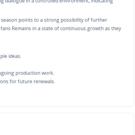
g dialogue in a controlled environment, indicating
eason points to a strong possibility of further
fans Remains in a state of continuous growth as they
ple ideas.
ongoing production work.
ions for future renewals.