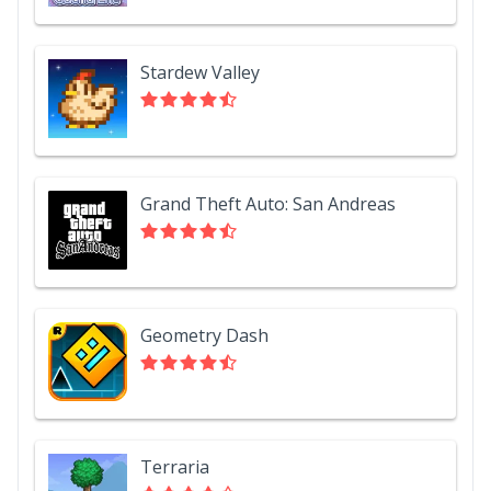
Stardew Valley
Grand Theft Auto: San Andreas
Geometry Dash
Terraria