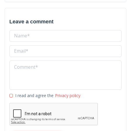
Leave a comment
I read and agree the
Privacy policy