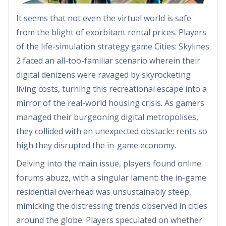
It seems that not even the virtual world is safe
from the blight of exorbitant rental prices. Players
of the life-simulation strategy game Cities: Skylines
2 faced an all-too-familiar scenario wherein their
digital denizens were ravaged by skyrocketing
living costs, turning this recreational escape into a
mirror of the real-world housing crisis. As gamers
managed their burgeoning digital metropolises,
they collided with an unexpected obstacle: rents so
high they disrupted the in-game economy.
Delving into the main issue, players found online
forums abuzz, with a singular lament: the in-game
residential overhead was unsustainably steep,
mimicking the distressing trends observed in cities
around the globe. Players speculated on whether