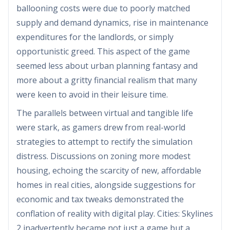
ballooning costs were due to poorly matched
supply and demand dynamics, rise in maintenance
expenditures for the landlords, or simply
opportunistic greed. This aspect of the game
seemed less about urban planning fantasy and
more about a gritty financial realism that many
were keen to avoid in their leisure time.
The parallels between virtual and tangible life
were stark, as gamers drew from real-world
strategies to attempt to rectify the simulation
distress. Discussions on zoning more modest
housing, echoing the scarcity of new, affordable
homes in real cities, alongside suggestions for
economic and tax tweaks demonstrated the
conflation of reality with digital play. Cities: Skylines
2 inadvertently became not just a game but a