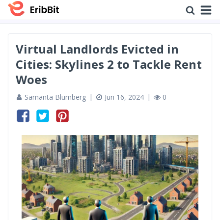
Virtual Landlords Evicted in
Cities: Skylines 2 to Tackle Rent
Woes
Samanta Blumberg
Jun 16, 2024
0