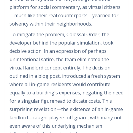
platform for social commentary, as virtual citizens
—much like their real counterparts—yearned for
solvency within their neighborhoods.
To mitigate the problem, Colossal Order, the
developer behind the popular simulation, took
decisive action. In an expression of perhaps
unintentional satire, the team eliminated the
virtual landlord concept entirely. The decision,
outlined in a blog post, introduced a fresh system
where all in-game residents would contribute
equally to a building's expenses, negating the need
for a singular figurehead to dictate costs. This
surprising revelation—the existence of an in-game
landlord—caught players off guard, with many not
even aware of this underlying mechanism