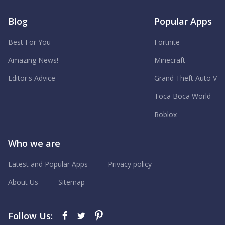
Blog
Popular Apps
Best For You
Fortnite
Amazing News!
Minecraft
Editor's Advice
Grand Theft Auto V
Toca Boca World
Roblox
Who we are
Latest and Popular Apps
Privacy policy
About Us
Sitemap
Follow Us: