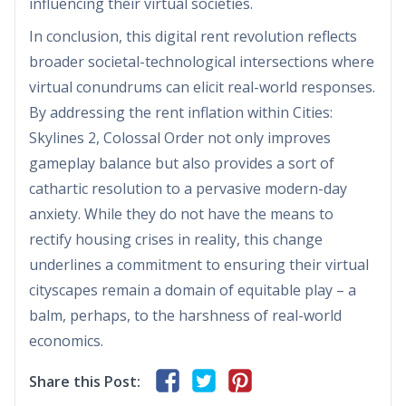
influencing their virtual societies.
In conclusion, this digital rent revolution reflects
broader societal-technological intersections where
virtual conundrums can elicit real-world responses.
By addressing the rent inflation within Cities:
Skylines 2, Colossal Order not only improves
gameplay balance but also provides a sort of
cathartic resolution to a pervasive modern-day
anxiety. While they do not have the means to
rectify housing crises in reality, this change
underlines a commitment to ensuring their virtual
cityscapes remain a domain of equitable play – a
balm, perhaps, to the harshness of real-world
economics.
Share this Post: