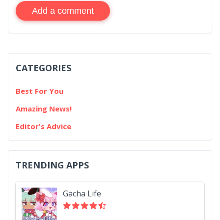
Add a comment
CATEGORIES
Best For You
Amazing News!
Editor's Advice
TRENDING APPS
Gacha Life