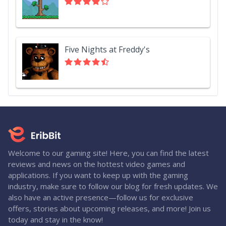
Five Nights at Freddy's
Welcome to our gaming site! Here, you can find the latest
reviews and news on the hottest video games and
applications. If you want to keep up with the gaming
industry, make sure to follow our blog for fresh updates. We
also have an active presence—follow us for exclusive
offers, stories about upcoming releases, and more! Join us
today and stay in the know!