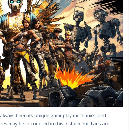
 always been its unique gameplay mechanics, and
res may be introduced in this installment. Fans are