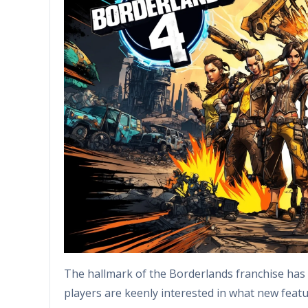
The hallmark of the Borderlands franchise has
players are keenly interested in what new featu