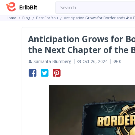
Home
Blog
Best For You
Anticipation Grows for Borderlands 4: A 
Anticipation Grows for Bo
the Next Chapter of the 
Samanta Blumberg
Oct 26, 2024
0