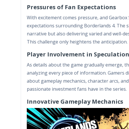
Pressures of Fan Expectations
With excitement comes pressure, and Gearbox S
expectations surrounding Borderlands 4. The st
narrative but also delivering varied and well-d
This challenge only heightens the anticipation.
Player Involvement in Speculatio
As details about the game gradually emerge, the
analyzing every piece of information. Gamers di
about gameplay mechanics, character arcs, and
passionate investment fans have in the series.
Innovative Gameplay Mechanics