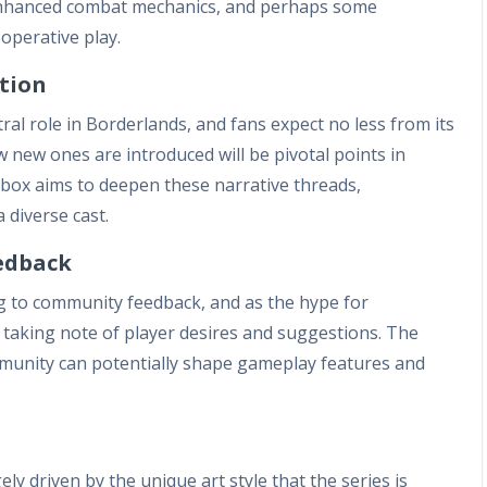
 enhanced combat mechanics, and perhaps some
operative play.
tion
al role in Borderlands, and fans expect no less from its
 new ones are introduced will be pivotal points in
rbox aims to deepen these narrative threads,
 diverse cast.
edback
g to community feedback, and as the hype for
 taking note of player desires and suggestions. The
munity can potentially shape gameplay features and
ly driven by the unique art style that the series is