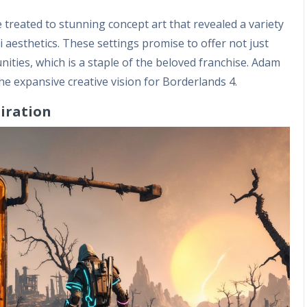
reated to stunning concept art that revealed a variety
 aesthetics. These settings promise to offer not just
ities, which is a staple of the beloved franchise. Adam
the expansive creative vision for Borderlands 4.
piration