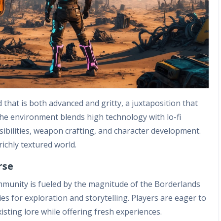
that is both advanced and gritty, a juxtaposition that
he environment blends high technology with lo-fi
ibilities, weapon crafting, and character development.
richly textured world.
rse
munity is fueled by the magnitude of the Borderlands
ties for exploration and storytelling. Players are eager to
isting lore while offering fresh experiences.