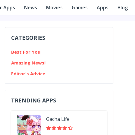
r Apps
News
Movies
Games
Apps
Blog
CATEGORIES
Best For You
Amazing News!
Editor's Advice
TRENDING APPS
Gacha Life