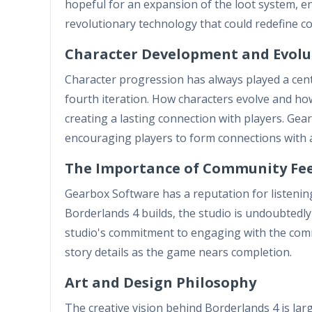
hopeful for an expansion of the loot system,
revolutionary technology that could redefine co
Character Development and Evolu
Character progression has always played a centr
fourth iteration. How characters evolve and how
creating a lasting connection with players. Gea
encouraging players to form connections with a
The Importance of Community Fe
Gearbox Software has a reputation for listenin
Borderlands 4 builds, the studio is undoubtedly
studio's commitment to engaging with the com
story details as the game nears completion.
Art and Design Philosophy
The creative vision behind Borderlands 4 is large