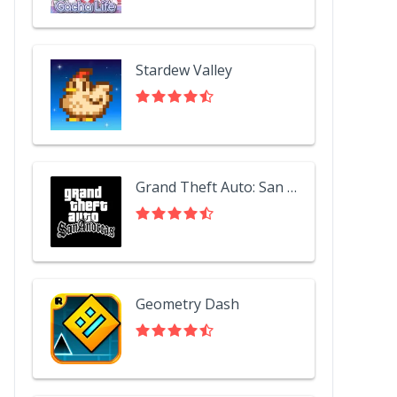
Stardew Valley
Grand Theft Auto: San Andreas
Geometry Dash