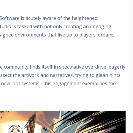
oftware is acutely aware of the heightened
udio is tasked with not only creating an engaging
esigned environments that live up to players' dreams.
n
 community finds itself in speculative overdrive, eagerly
ssect the artwork and narratives, trying to glean hints
 new loot systems. This engagement exemplifies the