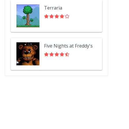
Terraria
Five Nights at Freddy's