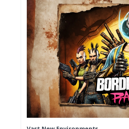
Vast New Environments