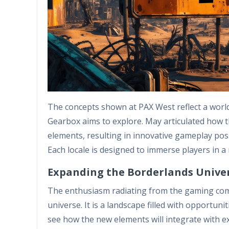
The concepts shown at PAX West reflect a world 
Gearbox aims to explore. May articulated how t
elements, resulting in innovative gameplay poss
Each locale is designed to immerse players in a 
Expanding the Borderlands Unive
The enthusiasm radiating from the gaming com
universe. It is a landscape filled with opportuni
see how the new elements will integrate with ex