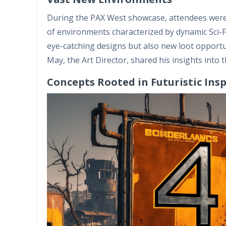
During the PAX West showcase, attendees were t
of environments characterized by dynamic Sci-Fi
eye-catching designs but also new loot opportun
May, the Art Director, shared his insights into 
Concepts Rooted in Futuristic Ins