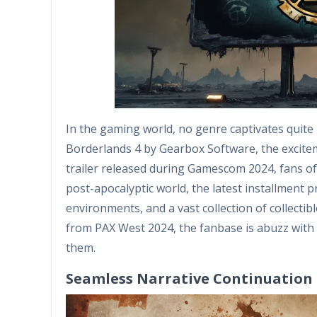
In the gaming world, no genre captivates quite
Borderlands 4 by Gearbox Software, the excite
trailer released during Gamescom 2024, fans of 
post-apocalyptic world, the latest installment 
environments, and a vast collection of collect
from PAX West 2024, the fanbase is abuzz with 
them.
Seamless Narrative Continuation