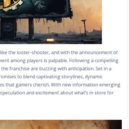
 like the looter-shooter, and with the announcement of
ment among players is palpable. Following a compelling
the franchise are buzzing with anticipation. Set in a
promises to blend captivating storylines, dynamic
ibles that gamers cherish. With new information emerging
speculation and excitement about what’s in store for