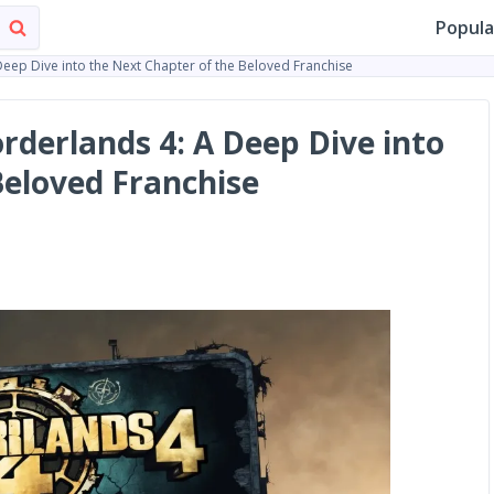
Popula
Deep Dive into the Next Chapter of the Beloved Franchise
rderlands 4: A Deep Dive into
Beloved Franchise