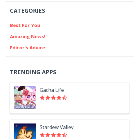
CATEGORIES
Best For You
Amazing News!
Editor's Advice
TRENDING APPS
Gacha Life
Stardew Valley