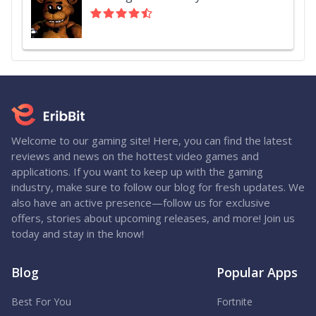
Welcome to our gaming site! Here, you can find the latest
reviews and news on the hottest video games and
applications. If you want to keep up with the gaming
industry, make sure to follow our blog for fresh updates. We
also have an active presence—follow us for exclusive
offers, stories about upcoming releases, and more! Join us
today and stay in the know!
Blog
Popular Apps
Best For You
Fortnite