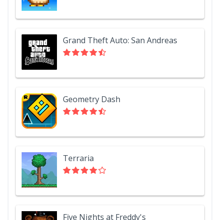
Grand Theft Auto: San Andreas
Geometry Dash
Terraria
Five Nights at Freddy's