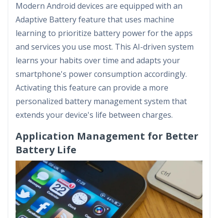
Modern Android devices are equipped with an
Adaptive Battery feature that uses machine
learning to prioritize battery power for the apps
and services you use most. This AI-driven system
learns your habits over time and adapts your
smartphone's power consumption accordingly.
Activating this feature can provide a more
personalized battery management system that
extends your device's life between charges.
Application Management for Better
Battery Life