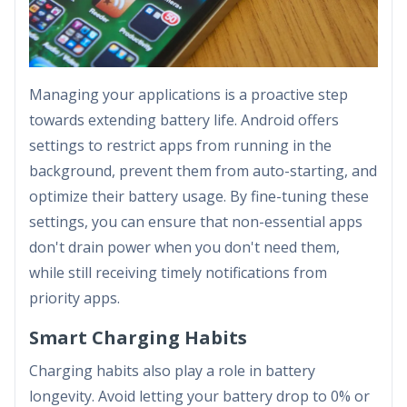
Managing your applications is a proactive step
towards extending battery life. Android offers
settings to restrict apps from running in the
background, prevent them from auto-starting, and
optimize their battery usage. By fine-tuning these
settings, you can ensure that non-essential apps
don't drain power when you don't need them,
while still receiving timely notifications from
priority apps.
Smart Charging Habits
Charging habits also play a role in battery
longevity. Avoid letting your battery drop to 0% or