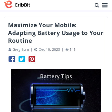
Maximize Your Mobile:
Adapting Battery Usage to Your
Routine
Greg Burn
Dec 10, 2023
141