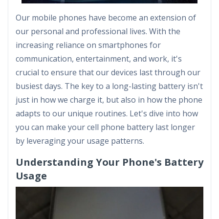
Our mobile phones have become an extension of
our personal and professional lives. With the
increasing reliance on smartphones for
communication, entertainment, and work, it's
crucial to ensure that our devices last through our
busiest days. The key to a long-lasting battery isn't
just in how we charge it, but also in how the phone
adapts to our unique routines. Let's dive into how
you can make your cell phone battery last longer
by leveraging your usage patterns.
Understanding Your Phone's Battery
Usage