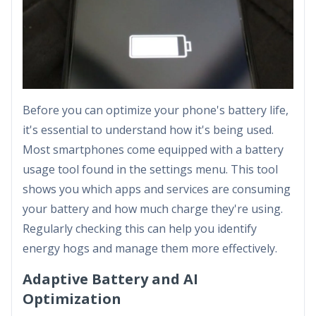
Before you can optimize your phone's battery life,
it's essential to understand how it's being used.
Most smartphones come equipped with a battery
usage tool found in the settings menu. This tool
shows you which apps and services are consuming
your battery and how much charge they're using.
Regularly checking this can help you identify
energy hogs and manage them more effectively.
Adaptive Battery and AI
Optimization