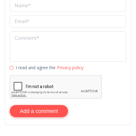
I read and agree the
Privacy policy
Add a comment