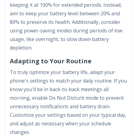
keeping it at 100% for extended periods. Instead,
aim to keep your battery level between 20% and
80% to preserve its health. Additionally, consider
using power-saving modes during periods of low
usage, like overnight, to slow down battery
depletion.
Adapting to Your Routine
To truly optimize your battery life, adapt your
phone's settings to match your daily routine. If you
know you'll be in back-to-back meetings all
morning, enable Do Not Disturb mode to prevent
unnecessary notifications and battery drain.
Customize your settings based on your typical day,
and adjust as necessary when your schedule
changes.