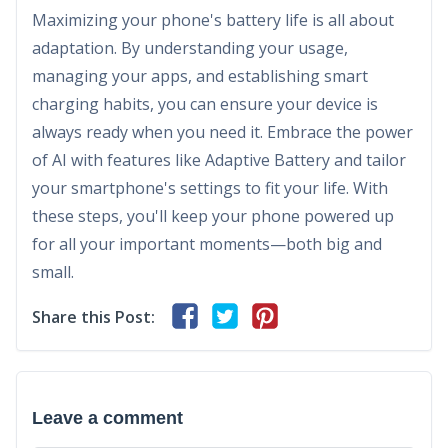
Maximizing your phone's battery life is all about
adaptation. By understanding your usage,
managing your apps, and establishing smart
charging habits, you can ensure your device is
always ready when you need it. Embrace the power
of AI with features like Adaptive Battery and tailor
your smartphone's settings to fit your life. With
these steps, you'll keep your phone powered up
for all your important moments—both big and
small.
Share this Post:
Leave a comment