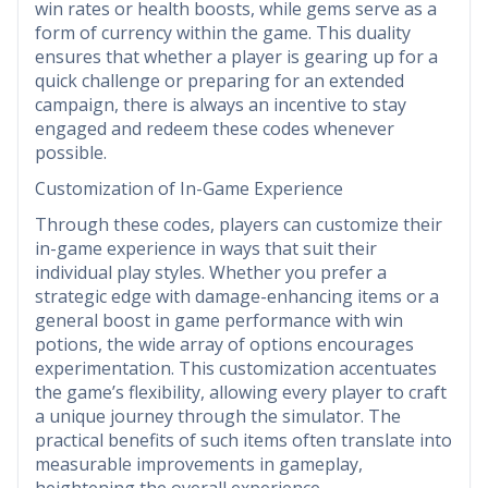
win rates or health boosts, while gems serve as a
form of currency within the game. This duality
ensures that whether a player is gearing up for a
quick challenge or preparing for an extended
campaign, there is always an incentive to stay
engaged and redeem these codes whenever
possible.
Customization of In-Game Experience
Through these codes, players can customize their
in-game experience in ways that suit their
individual play styles. Whether you prefer a
strategic edge with damage-enhancing items or a
general boost in game performance with win
potions, the wide array of options encourages
experimentation. This customization accentuates
the game’s flexibility, allowing every player to craft
a unique journey through the simulator. The
practical benefits of such items often translate into
measurable improvements in gameplay,
heightening the overall experience.