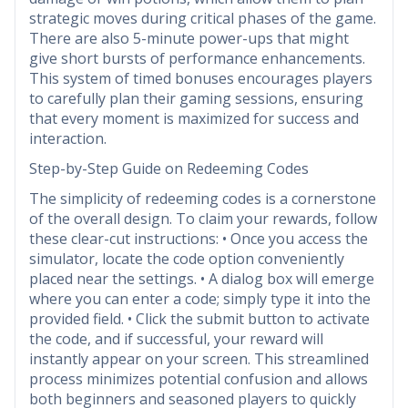
strategic moves during critical phases of the game.
There are also 5-minute power-ups that might
give short bursts of performance enhancements.
This system of timed bonuses encourages players
to carefully plan their gaming sessions, ensuring
that every moment is maximized for success and
interaction.
Step-by-Step Guide on Redeeming Codes
The simplicity of redeeming codes is a cornerstone
of the overall design. To claim your rewards, follow
these clear-cut instructions: • Once you access the
simulator, locate the code option conveniently
placed near the settings. • A dialog box will emerge
where you can enter a code; simply type it into the
provided field. • Click the submit button to activate
the code, and if successful, your reward will
instantly appear on your screen. This streamlined
process minimizes potential confusion and allows
both beginners and seasoned players to quickly