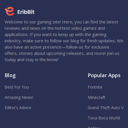
Welcome to our gaming site! Here, you can find the latest
reviews and news on the hottest video games and
applications. If you want to keep up with the gaming
industry, make sure to follow our blog for fresh updates. We
also have an active presence—follow us for exclusive
offers, stories about upcoming releases, and more! Join us
today and stay in the know!
Blog
Popular Apps
Best For You
Fortnite
Amazing News!
Minecraft
Editor's Advice
Grand Theft Auto V
Toca Boca World