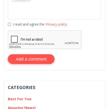
I read and agree the
Privacy policy
Add a comment
CATEGORIES
Best For You
Amazing News!