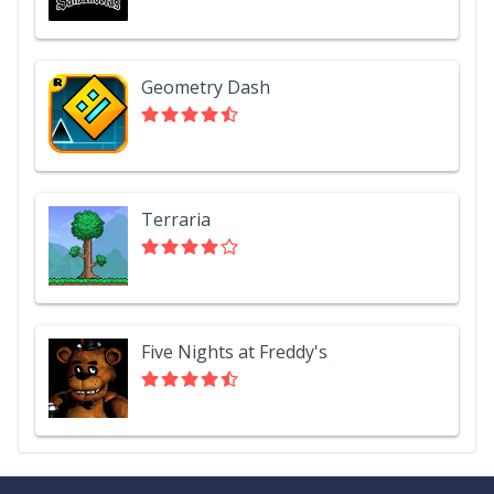
Geometry Dash
Terraria
Five Nights at Freddy's