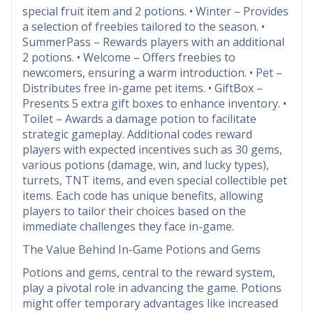
special fruit item and 2 potions. • Winter – Provides
a selection of freebies tailored to the season. •
SummerPass – Rewards players with an additional
2 potions. • Welcome – Offers freebies to
newcomers, ensuring a warm introduction. • Pet –
Distributes free in-game pet items. • GiftBox –
Presents 5 extra gift boxes to enhance inventory. •
Toilet – Awards a damage potion to facilitate
strategic gameplay. Additional codes reward
players with expected incentives such as 30 gems,
various potions (damage, win, and lucky types),
turrets, TNT items, and even special collectible pet
items. Each code has unique benefits, allowing
players to tailor their choices based on the
immediate challenges they face in-game.
The Value Behind In-Game Potions and Gems
Potions and gems, central to the reward system,
play a pivotal role in advancing the game. Potions
might offer temporary advantages like increased