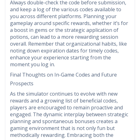
Always double-check the code before submission,
and keep a log of the various codes available to
you across different platforms. Planning your
gameplay around specific rewards, whether it’s for
a boost in gems or the strategic application of
potions, can lead to a more rewarding session
overall. Remember that organizational habits, like
noting down expiration dates for timely codes,
enhance your experience starting from the
moment you log in.
Final Thoughts on In-Game Codes and Future
Prospects
As the simulator continues to evolve with new
rewards and a growing list of beneficial codes,
players are encouraged to remain proactive and
engaged. The dynamic interplay between strategic
planning and spontaneous bonuses creates a
gaming environment that is not only fun but
methodically rewarding. Embracing both the