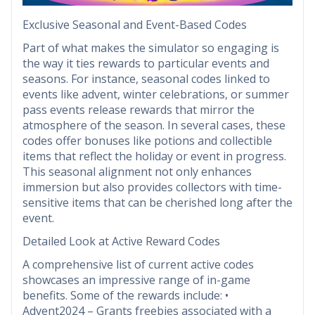
Exclusive Seasonal and Event-Based Codes
Part of what makes the simulator so engaging is
the way it ties rewards to particular events and
seasons. For instance, seasonal codes linked to
events like advent, winter celebrations, or summer
pass events release rewards that mirror the
atmosphere of the season. In several cases, these
codes offer bonuses like potions and collectible
items that reflect the holiday or event in progress.
This seasonal alignment not only enhances
immersion but also provides collectors with time-
sensitive items that can be cherished long after the
event.
Detailed Look at Active Reward Codes
A comprehensive list of current active codes
showcases an impressive range of in-game
benefits. Some of the rewards include: •
Advent2024 – Grants freebies associated with a