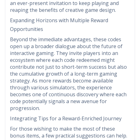
an ever-present invitation to keep playing and
reaping the benefits of creative game design.
Expanding Horizons with Multiple Reward
Opportunities
Beyond the immediate advantages, these codes
open up a broader dialogue about the future of
interactive gaming. They invite players into an
ecosystem where each code redeemed might
contribute not just to short-term success but also
the cumulative growth of a long-term gaming
strategy. As more rewards become available
through various simulators, the experience
becomes one of continuous discovery where each
code potentially signals a new avenue for
progression.
Integrating Tips for a Reward-Enriched Journey
For those wishing to make the most of these
bonus items, a few practical suggestions can help.