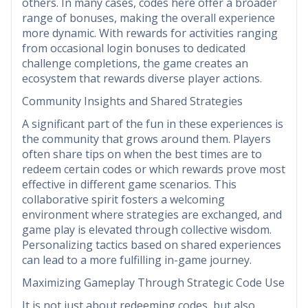
others. In many cases, codes here offer a broader
range of bonuses, making the overall experience
more dynamic. With rewards for activities ranging
from occasional login bonuses to dedicated
challenge completions, the game creates an
ecosystem that rewards diverse player actions.
Community Insights and Shared Strategies
A significant part of the fun in these experiences is
the community that grows around them. Players
often share tips on when the best times are to
redeem certain codes or which rewards prove most
effective in different game scenarios. This
collaborative spirit fosters a welcoming
environment where strategies are exchanged, and
game play is elevated through collective wisdom.
Personalizing tactics based on shared experiences
can lead to a more fulfilling in-game journey.
Maximizing Gameplay Through Strategic Code Use
It is not just about redeeming codes, but also