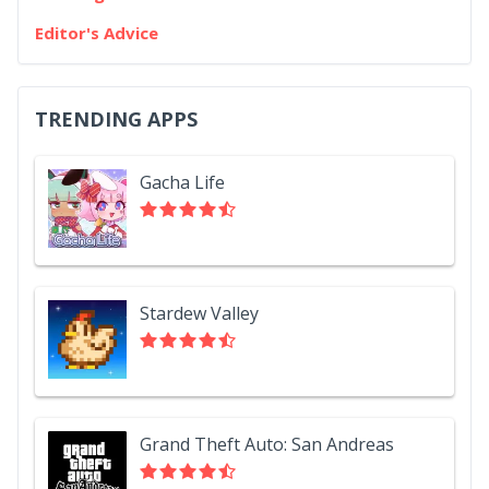
Editor's Advice
TRENDING APPS
Gacha Life
Stardew Valley
Grand Theft Auto: San Andreas