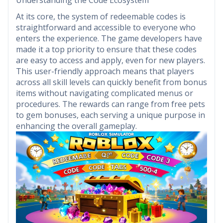
At its core, the system of redeemable codes is
straightforward and accessible to everyone who
enters the experience. The game developers have
made it a top priority to ensure that these codes
are easy to access and apply, even for new players.
This user-friendly approach means that players
across all skill levels can quickly benefit from bonus
items without navigating complicated menus or
procedures. The rewards can range from free pets
to gem bonuses, each serving a unique purpose in
enhancing the overall gameplay.