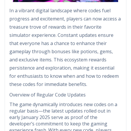
In a vibrant digital landscape where codes fuel
progress and excitement, players can now access a
treasure trove of rewards in their favorite
simulator experience. Constant updates ensure
that everyone has a chance to enhance their
gameplay through bonuses like potions, gems,
and exclusive items. This ecosystem rewards
persistence and exploration, making it essential
for enthusiasts to know when and how to redeem
these codes for immediate benefits.
Overview of Regular Code Updates
The game dynamically introduces new codes on a
regular basis—the latest updates rolled out in
early January 2025 serve as proof of the
developer’s commitment to keep the gaming
experience fresh. With every new code, players