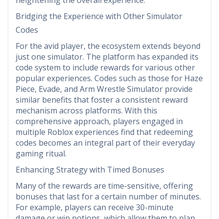
Bridging the Experience with Other Simulator
Codes
For the avid player, the ecosystem extends beyond
just one simulator. The platform has expanded its
code system to include rewards for various other
popular experiences. Codes such as those for Haze
Piece, Evade, and Arm Wrestle Simulator provide
similar benefits that foster a consistent reward
mechanism across platforms. With this
comprehensive approach, players engaged in
multiple Roblox experiences find that redeeming
codes becomes an integral part of their everyday
gaming ritual.
Enhancing Strategy with Timed Bonuses
Many of the rewards are time-sensitive, offering
bonuses that last for a certain number of minutes.
For example, players can receive 30-minute
damage or win potions, which allow them to plan