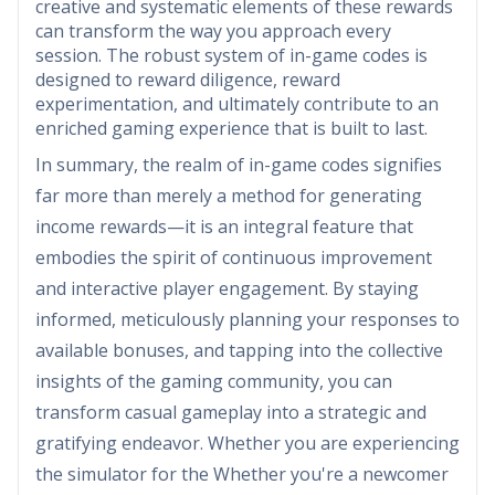
creative and systematic elements of these rewards
can transform the way you approach every
session. The robust system of in-game codes is
designed to reward diligence, reward
experimentation, and ultimately contribute to an
enriched gaming experience that is built to last.
In summary, the realm of in-game codes signifies
far more than merely a method for generating
income rewards—it is an integral feature that
embodies the spirit of continuous improvement
and interactive player engagement. By staying
informed, meticulously planning your responses to
available bonuses, and tapping into the collective
insights of the gaming community, you can
transform casual gameplay into a strategic and
gratifying endeavor. Whether you are experiencing
the simulator for the Whether you're a newcomer