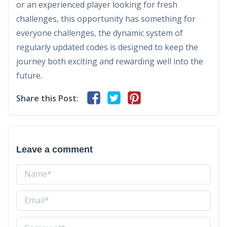
or an experienced player looking for fresh
challenges, this opportunity has something for
everyone challenges, the dynamic system of
regularly updated codes is designed to keep the
journey both exciting and rewarding well into the
future.
Share this Post:
Leave a comment