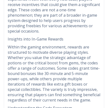
receive incentives that could give them a significant
edge. These codes are not a one-time
phenomenon; they are part of a broader in-game
system designed to help users progress by
providing freebies for various achievements or
special occasions.
Insights into In-Game Rewards
Within the gaming environment, rewards are
structured to motivate diverse playing styles.
Whether you value the strategic advantage of
potions or the critical boost from gems, the codes
offer a range of outcomes. Some codes grant time-
bound bonuses like 30-minute and 5-minute
power-ups, while others provide multiple
iterations of rewards like extra gift boxes or
special collectibles. The variety is truly impressive,
ensuring that players can find something beneficial
regardless of their current needs in the game.
Understanding the Code Ecosystem