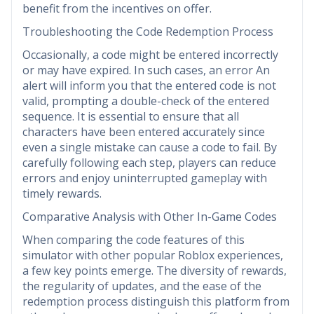
benefit from the incentives on offer.
Troubleshooting the Code Redemption Process
Occasionally, a code might be entered incorrectly
or may have expired. In such cases, an error An
alert will inform you that the entered code is not
valid, prompting a double-check of the entered
sequence. It is essential to ensure that all
characters have been entered accurately since
even a single mistake can cause a code to fail. By
carefully following each step, players can reduce
errors and enjoy uninterrupted gameplay with
timely rewards.
Comparative Analysis with Other In-Game Codes
When comparing the code features of this
simulator with other popular Roblox experiences,
a few key points emerge. The diversity of rewards,
the regularity of updates, and the ease of the
redemption process distinguish this platform from