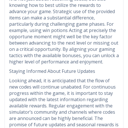
knowing how to best utilize the rewards to
advance your game. Strategic use of the provided
items can make a substantial difference,
particularly during challenging game phases. For
example, using win potions Acting at precisely the
opportune moment might well be the key factor
between advancing to the next level or missing out
on a critical opportunity. By aligning your gaming
tactics with the available bonuses, you can unlock a
higher level of performance and enjoyment.
Staying Informed About Future Updates
Looking ahead, it is anticipated that the flow of
new codes will continue unabated. For continuous
progress within the game, it is important to stay
updated with the latest information regarding
available rewards. Regular engagement with the
simulator’s community and channels where codes
are announced can be highly beneficial. The
promise of future updates and seasonal rewards is