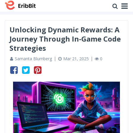
Unlocking Dynamic Rewards: A
Journey Through In-Game Code
Strategies
Samanta Blumberg
Mar 21, 2025
0