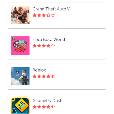
Grand Theft Auto V
Toca Boca World
Roblox
Geometry Dash