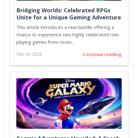
Bridging Worlds: Celebrated RPGs
Unite for a Unique Gaming Adventure
This article introduces a new bundle offering a
chance to experience two highly celebrated role-
playing games from recen...
Feb 18, 2026
Continue reading