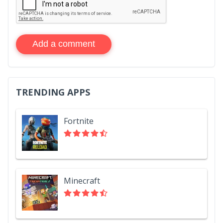
Add a comment
TRENDING APPS
Fortnite
Minecraft