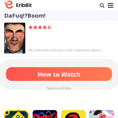
DaFuq!?Boom!
All trademarks belong to their respective owners
How to Watch
Sponsored links