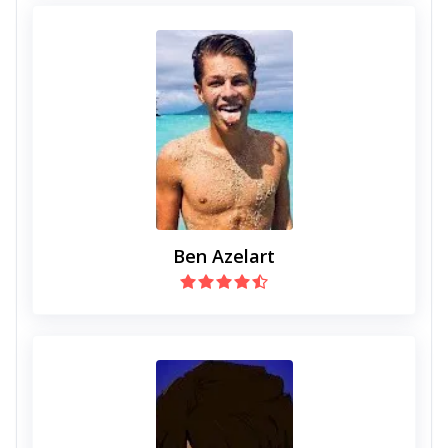
Ben Azelart