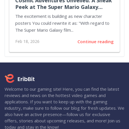
Cosmic Adventures Unveiled: A Sneak
Peek at The Super Mario Galaxy
Movie
The excitement is building as new character
posters You could rewrite it as: "With regard to
The Super Mario Galaxy film...
Feb 18, 2026
Continue reading
Welcome to our gaming site! Here, you can find the latest
reviews and news on the hottest video games and
applications. If you want to keep up with the gaming
industry, make sure to follow our blog for fresh updates. We
also have an active presence—follow us for exclusive
offers, stories about upcoming releases, and more! Join us
today and stay in the know!