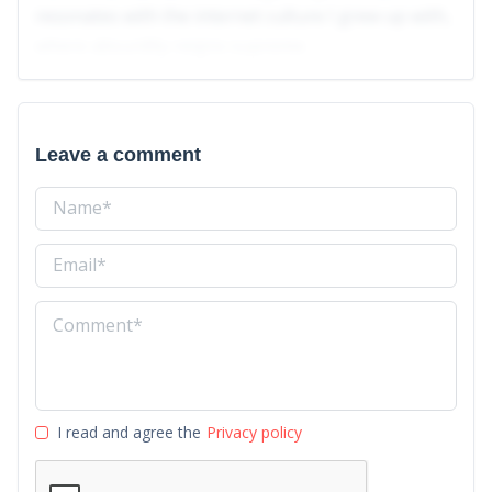
resonates with the internet culture I grew up with,
where absurdity reigns supreme.
Leave a comment
I read and agree the
Privacy policy