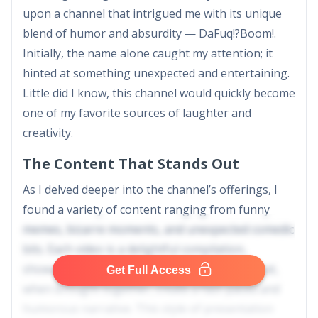
upon a channel that intrigued me with its unique
blend of humor and absurdity — DaFuq!?Boom!.
Initially, the name alone caught my attention; it
hinted at something unexpected and entertaining.
Little did I know, this channel would quickly become
one of my favorite sources of laughter and
creativity.
The Content That Stands Out
As I delved deeper into the channel’s offerings, I
found a variety of content ranging from funny
memes, bizarre moments, and unexpected comedic
bits. Each video is a delightful compilation,
showcasing snippets from various sources that,
Get Full Access
when brought together, create a fast-paced and
humorous narrative. This style of presentation