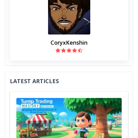
CoryxKenshin
LATEST ARTICLES