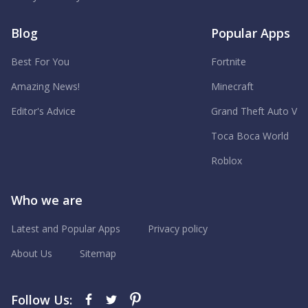
Blog
Popular Apps
Best For You
Fortnite
Amazing News!
Minecraft
Editor's Advice
Grand Theft Auto V
Toca Boca World
Roblox
Who we are
Latest and Popular Apps
Privacy policy
About Us
Sitemap
Follow Us: