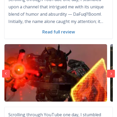
upon a channel that intrigued me with its unique
blend of humor and absurdity — DaFuq!?Boom!.
Initially, the name alone caught my attention; it
hinted at something unexpected and entertaining.
Read full review
Little did I know, this channel would quickly become
one of my favorite sources of laughter and
creativit...
Scrolling through YouTube one day, I stumbled