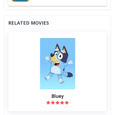
RELATED MOVIES
Bluey