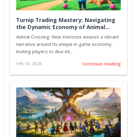
Turnip Trading Mastery: Navigating
the Dynamic Economy of Animal
Crossing New Horizons
Animal Crossing: New Horizons weaves a vibrant
narrative around its unique in-game economy,
inviting players to dive int...
Feb 18, 2026
Continue reading