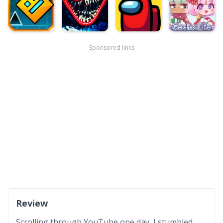
Sponsored links
Review
Scrolling through YouTube one day, I stumbled