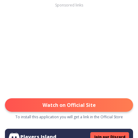
Sponsored links
Watch on Official Site
To install this application you will get a link in the Official Store
Players Island
Join our Discord