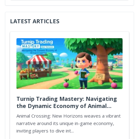
LATEST ARTICLES
Turnip Trading Mastery: Navigating
the Dynamic Economy of Animal
Crossing New Horizons
Animal Crossing: New Horizons weaves a vibrant
narrative around its unique in-game economy,
inviting players to dive int...