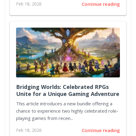
Feb 18, 2026
Continue reading
Bridging Worlds: Celebrated RPGs
Unite for a Unique Gaming Adventure
This article introduces a new bundle offering a
chance to experience two highly celebrated role-
playing games from recen...
Feb 18, 2026
Continue reading