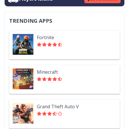
TRENDING APPS
Fortnite
Minecraft
Grand Theft Auto V