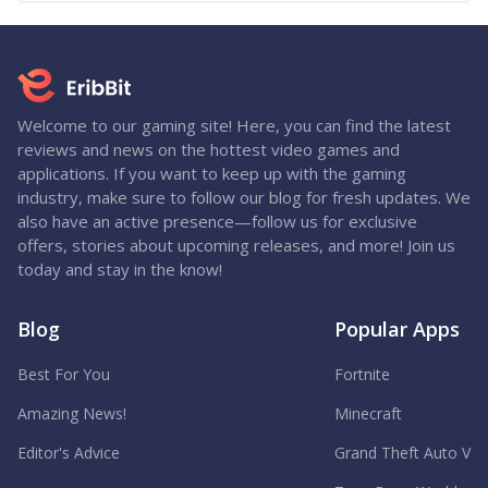
Welcome to our gaming site! Here, you can find the latest
reviews and news on the hottest video games and
applications. If you want to keep up with the gaming
industry, make sure to follow our blog for fresh updates. We
also have an active presence—follow us for exclusive
offers, stories about upcoming releases, and more! Join us
today and stay in the know!
Blog
Popular Apps
Best For You
Fortnite
Amazing News!
Minecraft
Editor's Advice
Grand Theft Auto V