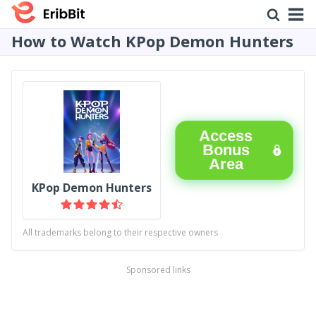
How to Watch KPop Demon Hunters
Access
Bonus
Area
KPop Demon Hunters
All trademarks belong to their respective owners
Sponsored links