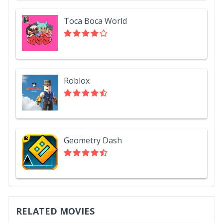
Toca Boca World
Roblox
Geometry Dash
RELATED MOVIES