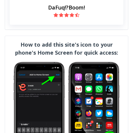
DaFuq!?Boom!
How to add this site's icon to your
phone's Home Screen for quick access: