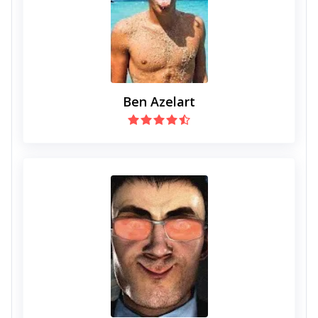
Ben Azelart