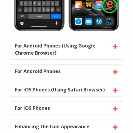
For Android Phones (Using Google
Chrome Browser)
For Android Phones
For iOS Phones (Using Safari Browser)
For iOS Phones
Enhancing the Icon Appearance