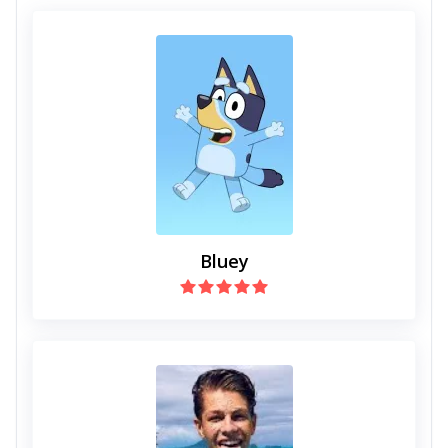
Bluey