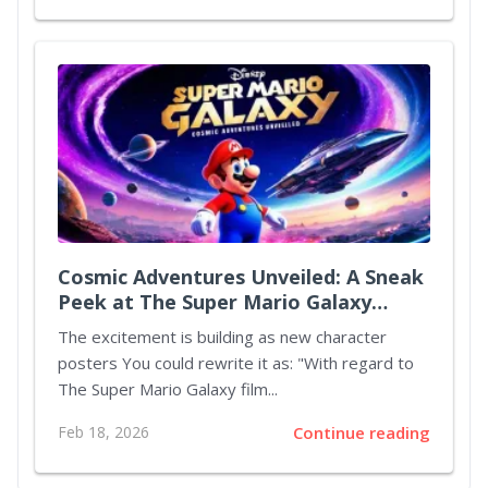
Cosmic Adventures Unveiled: A Sneak
Peek at The Super Mario Galaxy
Movie
The excitement is building as new character
posters You could rewrite it as: "With regard to
The Super Mario Galaxy film...
Feb 18, 2026
Continue reading