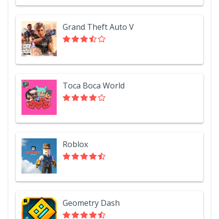
Grand Theft Auto V
Toca Boca World
Roblox
Geometry Dash