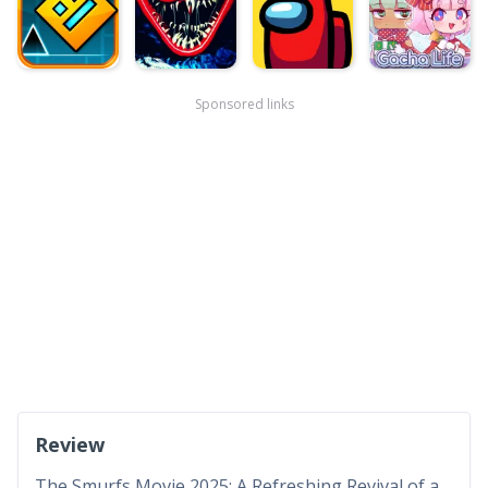
Sponsored links
Review
The Smurfs Movie 2025: A Refreshing Revival of a