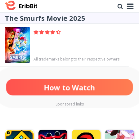
The Smurfs Movie 2025
All trademarks belong to their respective owners
How to Watch
Sponsored links