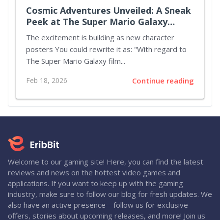
Cosmic Adventures Unveiled: A Sneak
Peek at The Super Mario Galaxy
Movie
The excitement is building as new character
posters You could rewrite it as: "With regard to
The Super Mario Galaxy film...
Feb 18, 2026
Continue reading
Welcome to our gaming site! Here, you can find the latest
reviews and news on the hottest video games and
applications. If you want to keep up with the gaming
industry, make sure to follow our blog for fresh updates. We
also have an active presence—follow us for exclusive
offers, stories about upcoming releases, and more! Join us