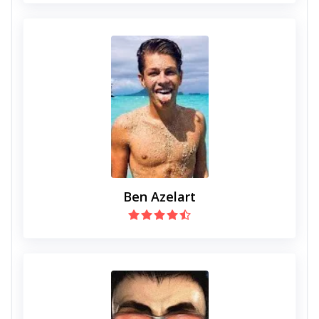
Ben Azelart