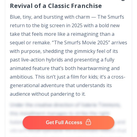
Revival of a Classic Franchise
Blue, tiny, and bursting with charm — The Smurfs
return to the big screen in 2025 with a bold new
take that feels more like a reimagining than a
sequel or remake. “The Smurfs Movie 2025” arrives
with purpose, shedding the gimmicky feel of its
past live-action hybrids and presenting a fully
animated feature that’s both heartwarming and
ambitious. This isn’t just a film for kids; it’s a cross-
generational adventure that understands its
audience without pandering to it.
Under the creative direction of Valerie Timmons,
this installment manages to strike the right
balance between character-driven storytelling and
Get Full Access
vibrant visual spectacle. It’s a cinematic reboot that