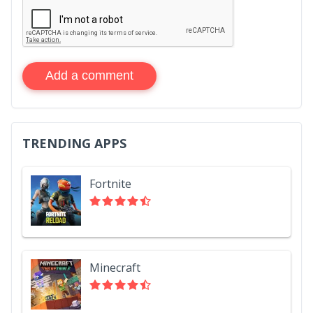
Add a comment
TRENDING APPS
Fortnite
Minecraft