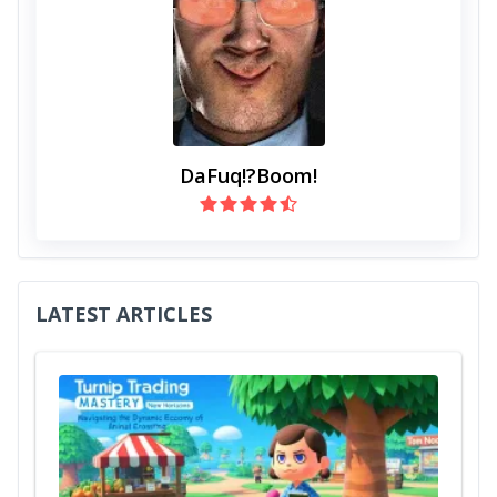
DaFuq!?Boom!
LATEST ARTICLES