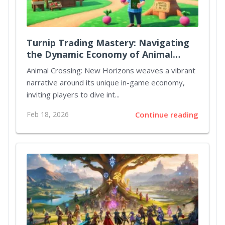
Turnip Trading Mastery: Navigating
the Dynamic Economy of Animal
Crossing New Horizons
Animal Crossing: New Horizons weaves a vibrant
narrative around its unique in-game economy,
inviting players to dive int...
Feb 18, 2026
Continue reading