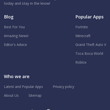
today and stay in the know!
Blog
Popular Apps
Best For You
Fortnite
Amazing News!
Minecraft
Editor's Advice
Grand Theft Auto V
Toca Boca World
Roblox
Who we are
Latest and Popular Apps
Privacy policy
About Us
Sitemap