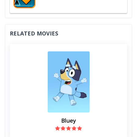
RELATED MOVIES
Bluey