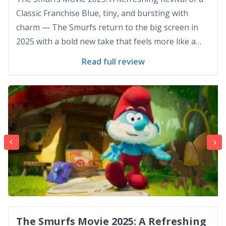
Classic Franchise Blue, tiny, and bursting with
charm — The Smurfs return to the big screen in
2025 with a bold new take that feels more like a
reimagining than a sequel or remake. “The Smurfs
Read full review
Movie 2025” arrives with purpose, shedding the
gimmicky feel of its past live-action hy...
The Smurfs Movie 2025: A Refreshing