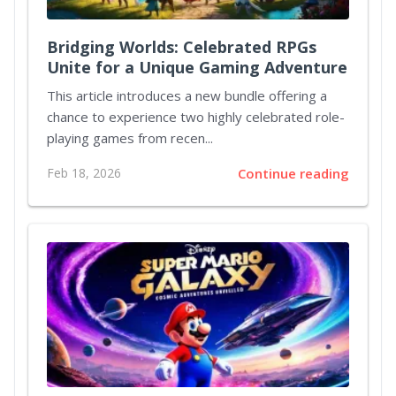
Bridging Worlds: Celebrated RPGs
Unite for a Unique Gaming Adventure
This article introduces a new bundle offering a
chance to experience two highly celebrated role-
playing games from recen...
Feb 18, 2026
Continue reading