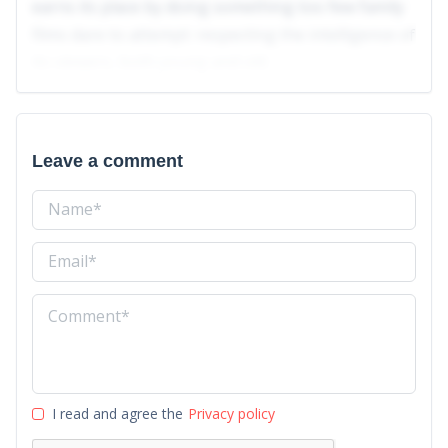
earns its place by doing something too few family
films dare to attempt: respecting the intelligence of
its viewers, both young and old.
Leave a comment
I read and agree the
Privacy policy