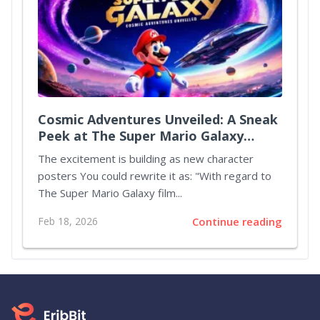
Cosmic Adventures Unveiled: A Sneak
Peek at The Super Mario Galaxy
Movie
The excitement is building as new character
posters You could rewrite it as: "With regard to
The Super Mario Galaxy film...
Feb 18, 2026
Continue reading