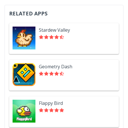
RELATED APPS
Stardew Valley
Geometry Dash
Flappy Bird