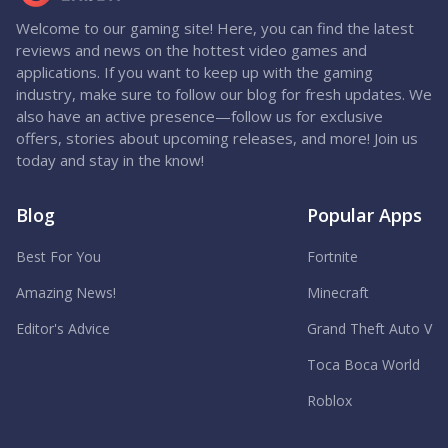
Welcome to our gaming site! Here, you can find the latest
reviews and news on the hottest video games and
applications. If you want to keep up with the gaming
industry, make sure to follow our blog for fresh updates. We
also have an active presence—follow us for exclusive
offers, stories about upcoming releases, and more! Join us
today and stay in the know!
Blog
Popular Apps
Best For You
Fortnite
Amazing News!
Minecraft
Editor's Advice
Grand Theft Auto V
Toca Boca World
Roblox