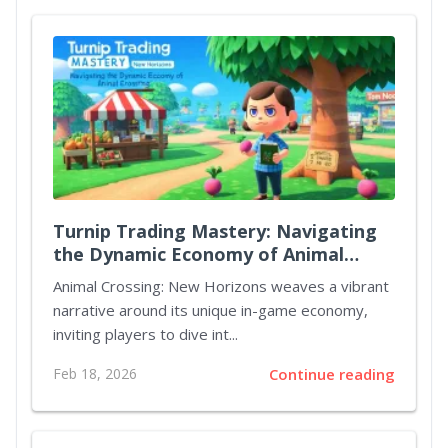
Turnip Trading Mastery: Navigating
the Dynamic Economy of Animal
Crossing New Horizons
Animal Crossing: New Horizons weaves a vibrant
narrative around its unique in-game economy,
inviting players to dive int...
Feb 18, 2026
Continue reading