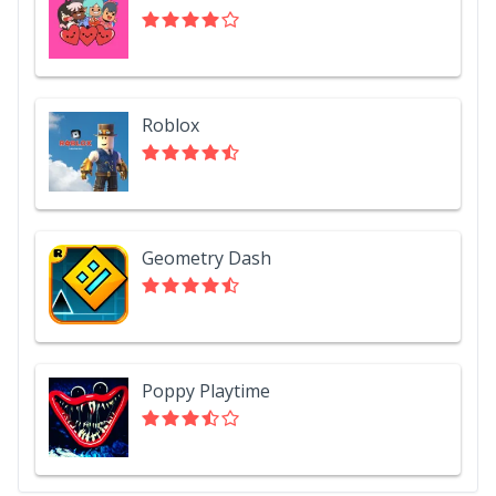
Roblox
Geometry Dash
Poppy Playtime