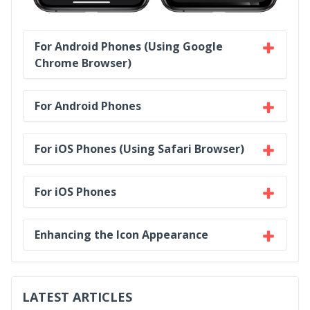
For Android Phones (Using Google
Chrome Browser)
For Android Phones
For iOS Phones (Using Safari Browser)
For iOS Phones
Enhancing the Icon Appearance
LATEST ARTICLES