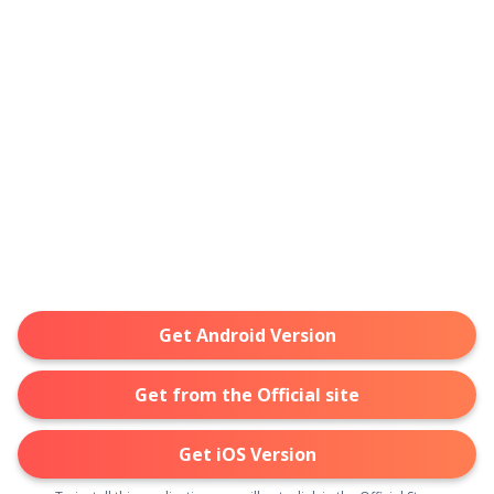
Get Android Version
Get from the Official site
Get iOS Version