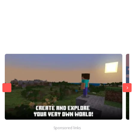
Sponsored links