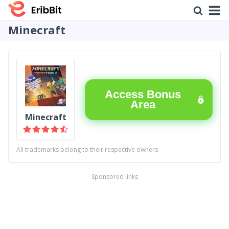
Minecraft
Access Bonus
Area
Minecraft
All trademarks belong to their respective owners
Sponsored links