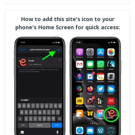
How to add this site's icon to your
phone's Home Screen for quick access: