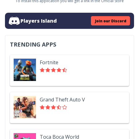
To install this application you will get a link in the Official Store
Players Island
Join our Discord
TRENDING APPS
Fortnite
Grand Theft Auto V
Toca Boca World