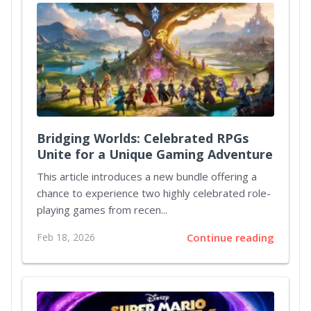
Bridging Worlds: Celebrated RPGs
Unite for a Unique Gaming Adventure
This article introduces a new bundle offering a
chance to experience two highly celebrated role-
playing games from recen...
Feb 18, 2026
Continue reading