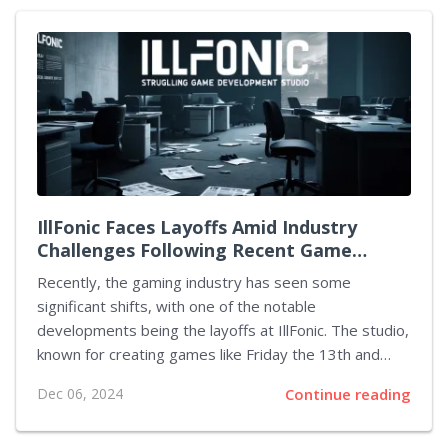
loved Nuketown map is set to receive a wintery
transformation, and Zombies Mode will also join in the
holiday spirit. Currently, Black Ops 6 is in its Season
One phase, featuring a variety of new maps and
weapons that have significantly enhanced the gaming
experience. These recent updates have...
IllFonic Faces Layoffs Amid Industry
Challenges Following Recent Game
Launch
Recently, the gaming industry has seen some
significant shifts, with one of the notable
developments being the layoffs at IllFonic. The studio,
known for creating games like Friday the 13th and
Predator: Hunting Grounds, has made these changes
Dec 06, 2024
Continue reading
as part of a strategic reorganization. IllFonic's CEO
and Co-Founder, Charles Brungardt, delivered this