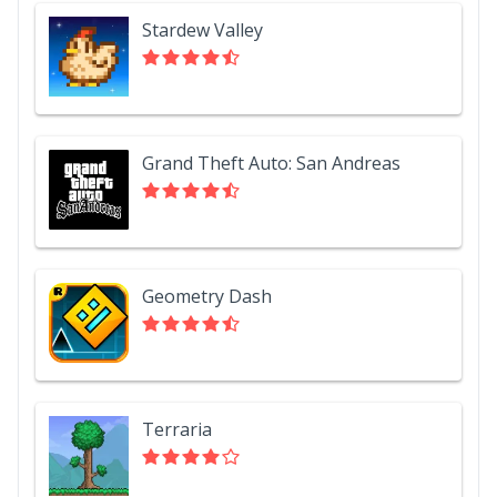
Stardew Valley
Grand Theft Auto: San Andreas
Geometry Dash
Terraria