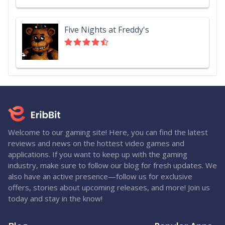
Five Nights at Freddy's
Welcome to our gaming site! Here, you can find the latest
reviews and news on the hottest video games and
applications. If you want to keep up with the gaming
industry, make sure to follow our blog for fresh updates. We
also have an active presence—follow us for exclusive
offers, stories about upcoming releases, and more! Join us
today and stay in the know!