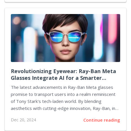
much longer until the curtain is lifted. Nintendo has
indicated a timeline for the unveiling of the new
console by March 31, though an exact date remains
undisclosed. Recently, reports have surfaced
suggesting that the Switch 2 could be officially
revealed shortly after the New Year. Industry insiders
have shared that there are whispers circulating about
the impending...
Revolutionizing Eyewear: Ray-Ban Meta
Glasses Integrate AI for a Smarter
Experience
The latest advancements in Ray-Ban Meta glasses
promise to transport users into a realm reminiscent
of Tony Stark's tech-laden world. By blending
aesthetics with cutting-edge innovation, Ray-Ban, in
collaboration with Meta, is redefining the experience
Dec 20, 2024
Continue reading
of eyewear through innovative AI features that
enhance everyday life. Central to this new capacity is