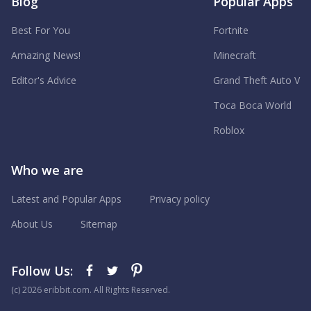
Blog
Popular Apps
Best For You
Fortnite
Amazing News!
Minecraft
Editor's Advice
Grand Theft Auto V
Toca Boca World
Roblox
Who we are
Latest and Popular Apps
Privacy policy
About Us
Sitemap
Follow Us:
(с) 2026 eribbit.com. All Rights Reserved.