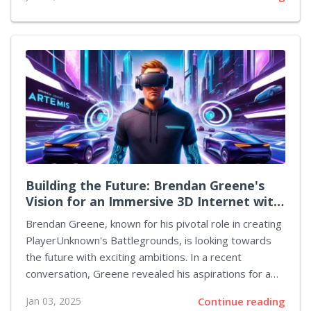
that launched just a few months ago. The action-
packed game has seen a staggering reduction in
active players, with a reported 96% drop since its
release. According to estimates, the peak number of
players on Steam has now plummeted to 9,781, a
stark contrast to its initial peak of 264,860. The
analysis indicates that while player counts can vary
with updates, it’s unlikely that...
Building the Future: Brendan Greene's
Vision for an Immersive 3D Internet with
Artemis
Brendan Greene, known for his pivotal role in creating
PlayerUnknown's Battlegrounds, is looking towards
the future with exciting ambitions. In a recent
conversation, Greene revealed his aspirations for a
project named Artemis, which he envisions as a fully
Jan 03, 2025
Continue reading
immersive 3D internet. This innovative concept aims