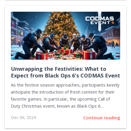
Meta AI, empowering the glasses to recognize and
engage with surroundings dynamically. With the
inclusion of live AI support, users can pose inquiries
directly to the glasses without invoking the traditional
wake-up phrase. Be it directions, information
regarding nearby objects, or tailored daily
recommendations, these glasses offer prompt
responses to...
Unwrapping the Festivities: What to
Expect from Black Ops 6's CODMAS Event
As the festive season approaches, participants keenly
anticipate the introduction of fresh content for their
favorite games. In particular, the upcoming Call of
Duty Christmas event, known as Black Ops 6
CODMAS, promises an array of exciting seasonal
Dec 06, 2024
Continue reading
activities. Players can look forward to fresh limited-
time modes, events, and character skins. The well-