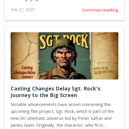
commanding President, but there’s more available as
Feb 21, 2025
Continue reading
we eagerly anticipate another offering from the
streaming platform next month that shifts the tone
entirely. On March 20, Netflix introduces The
Residence, a whodunnit that unfolds in a comedic tone
surrounding a crime committed during a formal dinner
at the historic mansion. The plot thickens as Giancarlo
Esposito's character meets an untimely end. To
unravel this mystery, Uzo Aduba takes...
Casting Changes Delay Sgt. Rock's
Journey to the Big Screen
Notable advancements have arisen concerning the
upcoming film project, Sgt. Rock, which is part of the
new DC cinematic universe led by Peter Safran and
James Gunn. Originally, the character, who first