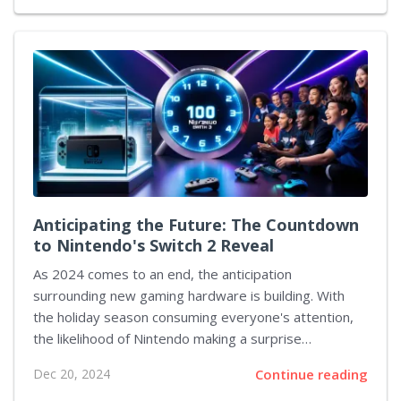
and the creative mind behind Helldivers II, expressed
his thoughts on this matter in an online discussion. He
engaged with fans to gather their expectations for
the studio's upcoming endeavor, revealing that he is
currently engaged in the development of the
foundation concept for the project. When questioned
about the impact of inclusivity initiatives on...
Anticipating the Future: The Countdown
to Nintendo's Switch 2 Reveal
As 2024 comes to an end, the anticipation
surrounding new gaming hardware is building. With
the holiday season consuming everyone's attention,
the likelihood of Nintendo making a surprise
announcement regarding their next console seems
Dec 20, 2024
Continue reading
slim. Nevertheless, it appears we won't need to wait