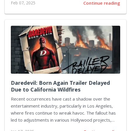
Feb 07, 2025
Continue reading
television, and film. This upcoming series, titled
Asterix & Obelix: The Big Fight, focuses on the
escapades of the two heroes as they defend their
village from the Roman Empire's advances. This
French-language production is helmed by Alain Chabat,
renowned for his work on the 2002 live-action
adaptation. In this series, Chabat takes on the
director's role, collaborating with Fabrice Joubert,...
Daredevil: Born Again Trailer Delayed
Due to California Wildfires
Recent occurrences have cast a shadow over the
entertainment industry, particularly in Los Angeles,
where fires continue to wreak havoc. The fallout has
led to adjustments in various Hollywood projects,
including delays in marketing efforts. One such project