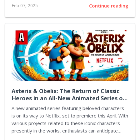
February 11, players who opted for the Deluxe or
Feb 07, 2025
Continue reading
Founders editions have begun their adventures in this
new entry of the franchise. At this point, the game has
garnered a mere 39% positive rating on Steam, which
indicates that numerous players are not fully satisfied
with their experience. Many attribute their discontent
to the user interface, while others have expressed
concerns regarding the revamped concepts...
Asterix & Obelix: The Return of Classic
Heroes in an All-New Animated Series on
Netflix
A new animated series featuring beloved characters
is on its way to Netflix, set to premiere this April. With
various projects related to these iconic characters
presently in the works, enthusiasts can anticipate
fresh content spanning video games, books,