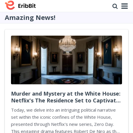
Amazing News!
Murder and Mystery at the White House:
Netflix's The Residence Set to Captivate
Audiences
Today, we delve into an intriguing political narrative
set within the iconic confines of the White House,
presented through Netflix's new series, Zero Day.
This engaging drama features Robert De Niro as the