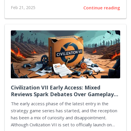
appeared in the 1950s as a World War II hero, had
Feb 21, 2025
Continue reading
been integrated into more contemporary narratives
alongside iconic characters like Batman and members
of the Suicide Squad. Initially, it was announced that
Luca Guadagnino would take the helm as director,
with Daniel Craig, known for his role as James Bond,
set to portray the lead character. However, recent
reports indicate a shift in these plans. According to
sources,...
Civilization VII Early Access: Mixed
Reviews Spark Debates Over Gameplay
Changes and Future Improvements
The early access phase of the latest entry in the
strategy game series has started, and the reception
has been a mix of curiosity and disappointment.
Although Civilization VII is set to officially launch on