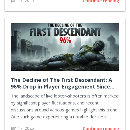
Jan 17, 2025
Continue reading
affected is the upcoming series centered around Matt
Murdock, the blind hero famously portrayed by Charlie
Cox. The highly anticipated preview for Daredevil:
Born Again was set to be unveiled today. However,
because of the ongoing wildfires devastating parts of
California, the release has been pushed back. These
fires have not only devastated vast areas but have
also impacted entire communities within Los...
The Decline of The First Descendant: A
96% Drop in Player Engagement Since
Launch
The landscape of live looter-shooters is often marked
by significant player fluctuations, and recent
discussions around various games highlight this trend.
One such game experiencing a notable decline in
player engagement is The First Descendant, a title
Jan 17, 2025
Continue reading