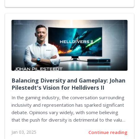
to provide users with the opportunity to design and
share entire digital universes, all interconnected
through a universal protocol. Artemis is intended to
be more than merely a gaming experience; it's set to
be a space that enables people to create their own
unique settings. Developed by Greene's own studio,
PlayerUnknown Productions, the technology behind
this...
Balancing Diversity and Gameplay: Johan
Pilestedt's Vision for Helldivers II
In the gaming industry, the conversation surrounding
inclusivity and representation has sparked significant
debate. Opinions vary widely, with some believing
that the push for diversity is detrimental to the value
of entertainment, while others view it as essential and
Jan 03, 2025
Continue reading
logical. Johan Pilestedt, the president of Arrowhead