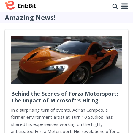
Amazing News!
Behind the Scenes of Forza Motorsport:
The Impact of Microsoft's Hiring
Practices
In a surprising turn of events, Adrian Campos, a
former environment artist at Turn 10 Studios, has
shared his experiences working on the highly
anticipated Forza Motorsport. His revelations offer a