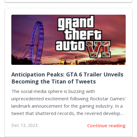
horror theme in the game emerge from the detailed
descriptions within multiple job postings.
Veryaligaming's keen observations of the job
openings point toward utilizing Unreal Engine 5 for the
upcoming title. An added emphasis on melee
encounters fits the horror genre quite snugly.
Moreover, mentions of elements such as weapon...
Anticipation Peaks: GTA 6 Trailer Unveils
Becoming the Titan of Tweets
The social media sphere is buzzing with
unprecedented excitement following Rockstar Games'
landmark announcement for the gaming industry. In a
tweet that shattered records, the revered developer
confirmed the imminent arrival of the much-
Dec 13, 2023
Continue reading
anticipated Grand Theft Auto 6 trailer. Garnering over
1.8 million likes within the first 24 hours, this tweet