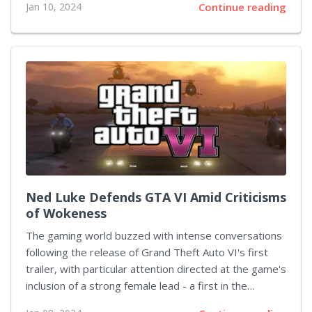
Jan 10, 2024
Continue reading
into 2024, they have now outlined three key areas of
focus for improvement: Car Progression: Turn 10 has
taken note of the community's mixed feelings on the
progression system within Forza Motorsport and is
investigating modifications to increase its appeal and
enjoyment for players. Forza Race Regulations: The
studio acknowledges that the current Forza Race
Regulations sometimes operate differently than
planned, so they are refining...
Ned Luke Defends GTA VI Amid Criticisms
of Wokeness
The gaming world buzzed with intense conversations
following the release of Grand Theft Auto VI's first
trailer, with particular attention directed at the game's
inclusion of a strong female lead - a first in the
franchise's history. Criticism quickly followed, with a