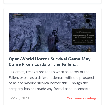
Nonetheless, a recent post on the PlayStation Blog
has shared news of the game's postponed debut,
now targeting 2024. Venturing into console gaming
for the first time, Shift Up's Stellar Blade is an action-
adventure development exclusively for the
PlayStation 5. Players will embrace the role of Eve, a
graceful heroine who confronts the...
Open-World Horror Survival Game May
Come From Lords of the Fallen
Developer
CI Games, recognized for its work on Lords of the
Fallen, explores a different domain with the prospect
of an open-world survival horror title. Though the
company has not made any formal announcements,
job listings on the CI Games website strongly
Dec 28, 2023
Continue reading
suggest the game is in the works. Indications of a