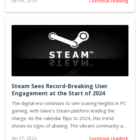
Jan 08, 2024
Continue reading
vocal segment of the gaming community branding the
upcoming game as "woke," suggesting that the
developers are yielding to societal pressures for
political correctness and inclusivity. In an intricate
dance of reality and fiction, Ned Luke, who
immortalized Michael De Santa in Grand Theft Auto V,
has stepped into the fray to counter these critiques
and support the...
Steam Sees Record-Breaking User
Engagement at the Start of 2024
The digital era continues to see soaring heights in PC
gaming, with Valve's Steam platform leading the
charge. As the calendar flips to 2024, this trend
shows no signs of abating. The vibrant community and
the draw of an ever-expanding library of games have
Jan 07, 2024
Continue reading