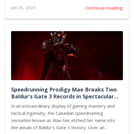
European Union's Digital Markets Act (DMA). This new
Jan 30, 2024
Continue reading
regulation aims to foster a more competitive and fair
digital market within the EU by addressing practices
by tech giants that are deemed anti-competitive,
including limitations on sideloading apps and the
monopolization of app distribution channels. Spotify
has labeled Apple's response to this legislation as
manipulative, arguing that their proposed plan serves
to stifle competition rather than promote it. Apple's
attempt at...
Speedrunning Prodigy Mae Breaks Two
Baldur’s Gate 3 Records in Spectacular
Fashion
In an extraordinary display of gaming mastery and
tactical ingenuity, the Canadian speedrunning
sensation known as Mae has etched her name into
the annals of Baldur's Gate 3 history. Over an