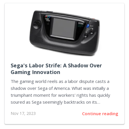
media and user trust. By implementing this
requirement, YouTube has informed its creators of
the need to disclose when content has been altered
or constructed using AI, particularly when these
alterations are not immediately apparent. This is not
just about honesty but is a critically important step in
ensuring the...
Sega's Labor Strife: A Shadow Over
Gaming Innovation
The gaming world reels as a labor dispute casts a
shadow over Sega of America. What was initially a
triumphant moment for workers' rights has quickly
soured as Sega seemingly backtracks on its
obligations to recognize the newly formed union,
Nov 17, 2023
Continue reading
AEGIS-CWA. The dispute erupted into the public eye
following Sega's controversial proposal, which, should