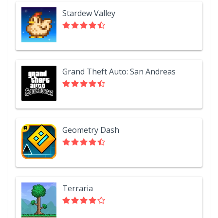
Stardew Valley
Grand Theft Auto: San Andreas
Geometry Dash
Terraria