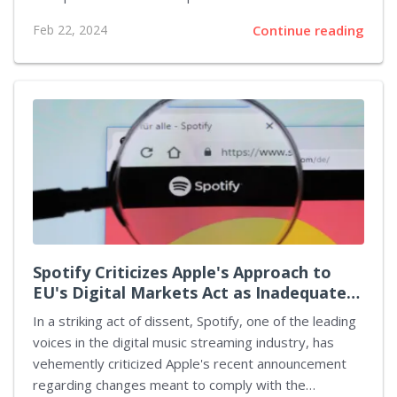
unique insight into the struggles faced by the
Feb 22, 2024
Continue reading
development team, shedding light on the potential
reasons behind the game's lackluster state at launch.
The issue seems to root deeper than just the
surface-level bugs and glitches, pointing directly at
Microsoft's controversial hiring practices as a
significant contributing factor. Campos's journey with
Turn 10 Studios lasted from June 2022 to October
2023, a period marked by challenges and unrealized
potential due...
Spotify Criticizes Apple's Approach to
EU's Digital Markets Act as Inadequate
and Misleading
In a striking act of dissent, Spotify, one of the leading
voices in the digital music streaming industry, has
vehemently criticized Apple's recent announcement
regarding changes meant to comply with the