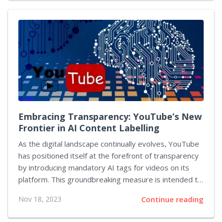
has set a new benchmark and eclipsed Rockstar's own
previous record-holder - another teaser for the same
title. Rockstar Games has a legacy of creating ripples
across the gaming community with each release, and
the announcement of GTA 6 was no exception. Since
the confirmation of its development in early...
Embracing Transparency: YouTube’s New
Frontier in AI Content Labelling
As the digital landscape continually evolves, YouTube
has positioned itself at the forefront of transparency
by introducing mandatory AI tags for videos on its
platform. This groundbreaking measure is intended to
inform viewers of 'synthetic content,' signaling a
Nov 18, 2023
Continue reading
decisive move by the video-sharing giant to address
the complex relationship between AI-generated