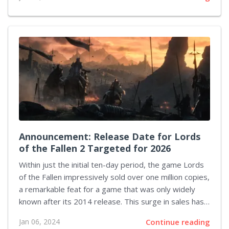
propelled Steam into setting a new benchmark in its
history, starting the year with record-breaking stats
reaffirming its dominance as the premier gaming
client for PC enthusiasts worldwide. January 7, 2024,
marks a watershed moment for Steam, as a wholly
unprecedented 33 million concurrent users logged
into their accounts, a feat that overshadows the
platform's previous peak...
Announcement: Release Date for Lords
of the Fallen 2 Targeted for 2026
Within just the initial ten-day period, the game Lords
of the Fallen impressively sold over one million copies,
a remarkable feat for a game that was only widely
known after its 2014 release. This surge in sales has
prompted CI Games to begin developing a sequel.
Jan 06, 2024
Continue reading
Although the studio has neither officially confirmed