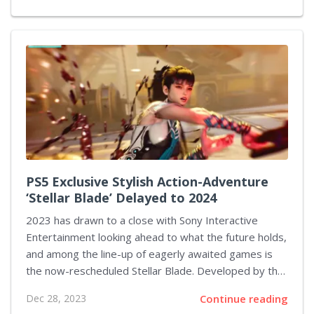
nor refuted this news, evidence of the sequel's
development was uncovered by video game analyst
Kurakasis. Kurakasis observed that CI Games had
registered the trademark "Death of the Fallen." This
discovery led him to conduct further investigations,
including searches on LinkedIn and other sources.
PS5 Exclusive Stylish Action-Adventure
‘Stellar Blade’ Delayed to 2024
2023 has drawn to a close with Sony Interactive
Entertainment looking ahead to what the future holds,
and among the line-up of eagerly awaited games is
the now-rescheduled Stellar Blade. Developed by the
Korean studio Shift Up, this title debuted in
Dec 28, 2023
Continue reading
September 2022, initially eyeing a 2023 launch.