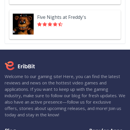
Five Nights at Freddy's
Welcome to our gaming site! Here, you can find the latest
reviews and news on the hottest video games and
applications. If you want to keep up with the gaming
industry, make sure to follow our blog for fresh updates. We
also have an active presence—follow us for exclusive
offers, stories about upcoming releases, and more! Join us
today and stay in the know!