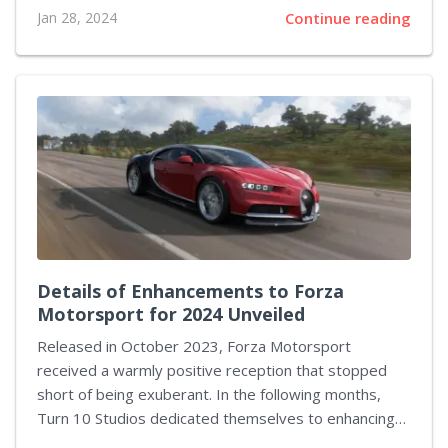
astonishing two-day spree, she not only managed to
Jan 28, 2024
Continue reading
set a new world record in one challenging category
but went further to outdo herself in another,
solidifying her position as a formidable force within
the e-sports community. Her recent victories are a
testament to the prowess speedrunners possess
and their ability to dissect and conquer even the most
expansive RPGs on the market. Mae’s relentless
dedication to the craft is vividly...
Details of Enhancements to Forza
Motorsport for 2024 Unveiled
Released in October 2023, Forza Motorsport
received a warmly positive reception that stopped
short of being exuberant. In the following months,
Turn 10 Studios dedicated themselves to enhancing
the game, taking cues from their player base. Moving