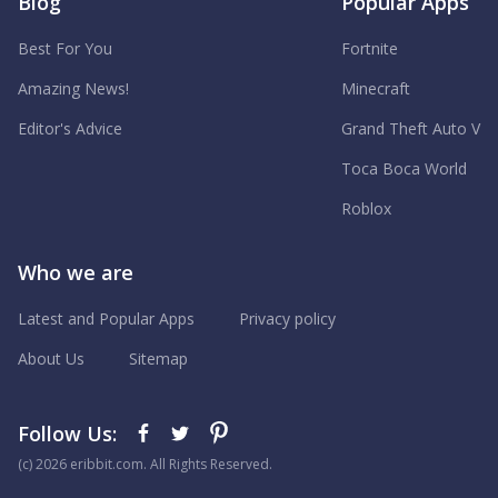
Blog
Popular Apps
Best For You
Fortnite
Amazing News!
Minecraft
Editor's Advice
Grand Theft Auto V
Toca Boca World
Roblox
Who we are
Latest and Popular Apps
Privacy policy
About Us
Sitemap
Follow Us:
(с) 2026 eribbit.com. All Rights Reserved.