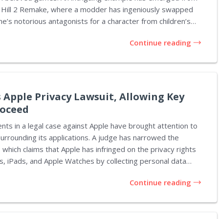
nt Hill 2 Remake, where a modder has ingeniously swapped
e’s notorious antagonists for a character from children’s
layful modification brings a unique charm to an otherwise
Continue reading
e. This mod transforms the iconic Pyramid Head into
ngine, a decision that seems both entertaining and
load on Nexus Mods and offers a straightforward...
 Apple Privacy Lawsuit, Allowing Key
roceed
ts in a legal case against Apple have brought attention to
surrounding its applications. A judge has narrowed the
 which claims that Apple has infringed on the privacy rights
s, iPads, and Apple Watches by collecting personal data
onsent, especially through apps like the Digital storefront,
Continue reading
vision services from Apple. U.S. District Judge
tioned in San Jose, California, dismissed most of the
d to the "Allow Apps to Request to Track" feature on Apple