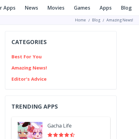
r Apps
News
Movies
Games
Apps
Blog
Home
Blog
Amazing News!
CATEGORIES
Best For You
Amazing News!
Editor's Advice
TRENDING APPS
Gacha Life