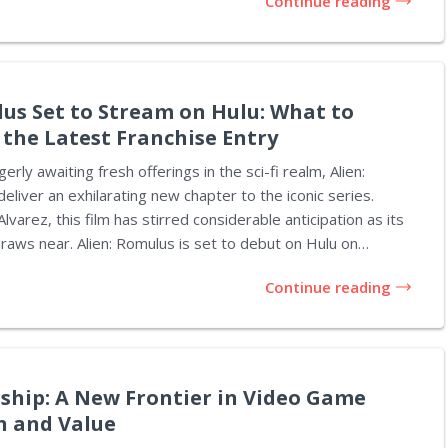
Continue reading
t $99, which is a significant reduction from the original
iced at $169. These innovative chair wraps are crafted from
 come in a...
lus Set to Stream on Hulu: What to
 the Latest Franchise Entry
rly awaiting fresh offerings in the sci-fi realm, Alien:
eliver an exhilarating new chapter to the iconic series.
varez, this film has stirred considerable anticipation as its
 is set to debut on Hulu on
ctly timed for the Thanksgiving holiday. It's been just 98
Continue reading
trical release, and soon fans will be able to experience it in
ir homes. The storyline unfolds between the original Alien
l, presenting the adventure of three pairs of siblings
ship: A New Frontier in Video Game
n and Value