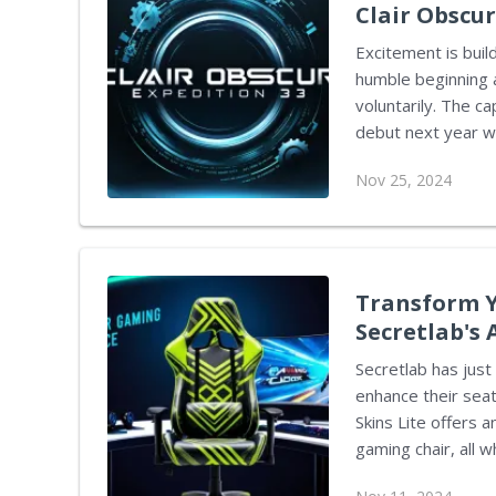
Clair Obscur
Excitement is buil
humble beginning a
voluntarily. The ca
debut next year wi
titles, despite its
Nov 25, 2024
insights in a rece
the team as a voic
ultimately took on the role of lea
initially revolving
Transform Y
Secretlab's 
Secretlab has just
enhance their seat
Skins Lite offers 
gaming chair, all w
combines affordabi