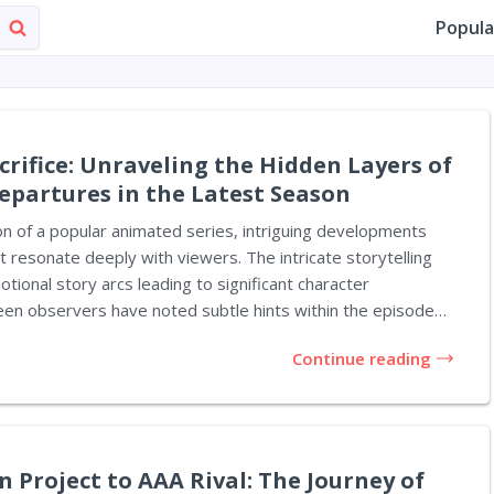
Popula
crifice: Unraveling the Hidden Layers of
epartures in the Latest Season
on of a popular animated series, intriguing developments
resonate deeply with viewers. The intricate storytelling
tional story arcs leading to significant character
een observers have noted subtle hints within the episodes
In the intro of episode 6, titled 'The
Continue reading
hin the Pattern', fans are treated to the familiar sight of
, Vi and Jinx, portrayed side by side. As Jinx playfully turns
g with her fingers, a fleeting image of her surrogate sister,
creen. This moment may...
 Project to AAA Rival: The Journey of