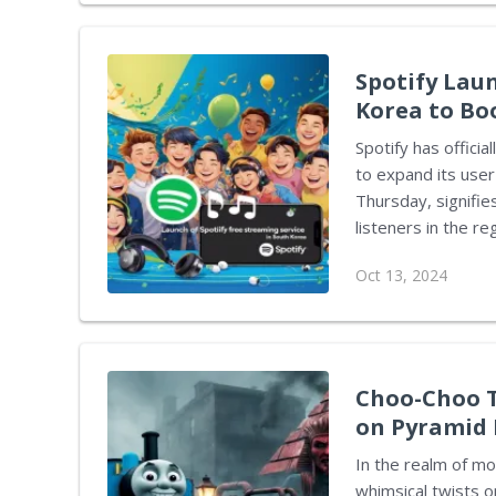
Phil Spencer, the head of
revealed his recent
Spotify Lau
Korea to Bo
Spotify has officia
to expand its user
Thursday, signifi
listeners in the region. The freemium model utilized by the pl
both a limited, ad
Oct 13, 2024
This approach all
for a more enhanced exper
this initiative is
audiences and the 
in South Korea can.
Choo-Choo T
on Pyramid 
In the realm of mo
whimsical twists 