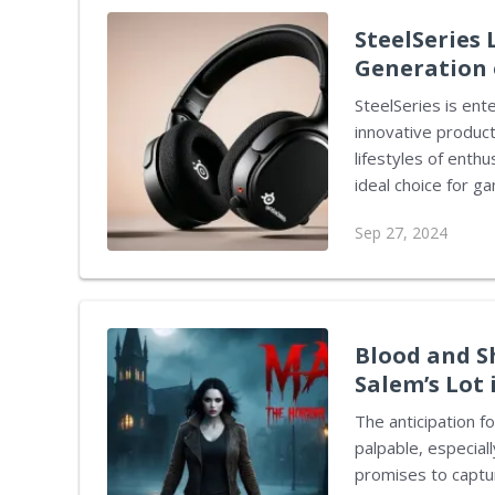
devices. However, 
SteelSeries
Generation 
SteelSeries is ent
innovative produc
lifestyles of enth
ideal choice for g
features that stand out 
Sep 27, 2024
established produ
Explore earbuds, 
premium functional
only tailored for 
making them suitabl
Blood and S
Salem’s Lot
The anticipation f
palpable, especial
promises to captur