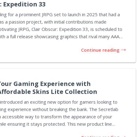
: Expedition 33
ding for a prominent JRPG set to launch in 2025 that had a
s a passion project, with initial contributions made
ptivating JRPG, Clair Obscur: Expedition 33, is scheduled to
th a full release showcasing graphics that rival many AAA
 indie origins. Creative director Guillaume Broche shared
Continue reading
nt interview, noting that writer Jennifer Svedberg-Yen joined
e actress but soon transitioned into co-writing and
d writer. This project started organically,
 around enjoyment, with everyone involved...
our Gaming Experience with
Affordable Skins Lite Collection
 introduced an exciting new option for gamers looking to
ing experience without breaking the bank. The Secretlab
an accessible way to transform the appearance of your
hile ensuring it stays protected. This new product line
lity and style, making it a great addition to any gaming