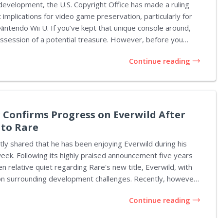
development, the U.S. Copyright Office has made a ruling
t implications for video game preservation, particularly for
ntendo Wii U. If you’ve kept that unique console around,
n of a potential treasure. However, before you
 about what to do with your newfound wealth, it’s
Continue reading
k what has transpired and its relevance to gaming history.
 been a
e trying to preserve video games. Initially aimed at
t holders from digital theft, this law has...
 Confirms Progress on Everwild After
 to Rare
tly shared that he has been enjoying Everwild during his
 week. Following its highly praised announcement five years
n relative quiet regarding Rare's new title, Everwild, with
rounding development challenges. Recently, however,
ift in the narrative, with credible industry sources like Jez
Continue reading
ws Central reporting that progress on Everwild is
uring indication that this news is true comes directly from