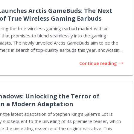
he permitted several claims to progress that...
 Launches Arctis GameBuds: The Next
of True Wireless Gaming Earbuds
ering the true wireless gaming earbud market with an
t that promises to blend seamlessly into the gaming
usiasts. The newly unveiled Arctis GameBuds aim to be the
amers in search of top-quality earbuds this year, showcasing
in a competitive landscape. Competing against
Continue reading
cts such as Sony's Inzone Buds and PlayStation Pulse
the Arctis GameBuds deliver a comprehensive suite of
ities. SteelSeries emphasizes that these earbuds are not
gaming but are also versatile enough for everyday use,
e for activities...
hadows: Unlocking the Terror of
 in a Modern Adaptation
or the latest adaptation of Stephen King's Salem’s Lot is
ly subsequent to the unveiling of its premiere teaser, which
e the unsettling essence of the original narrative. This