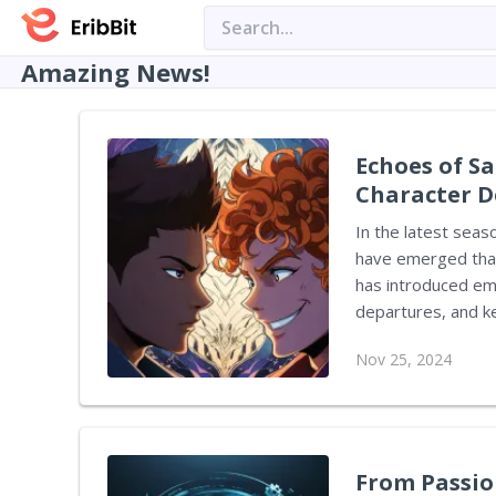
Amazing News!
Echoes of Sa
Character D
In the latest seas
have emerged that 
has introduced emo
departures, and k
that might foreshadow these events. 
Nov 25, 2024
Message Hidden Wit
two main characters
and mimics shootin
Isha, flashes on s
From Passion