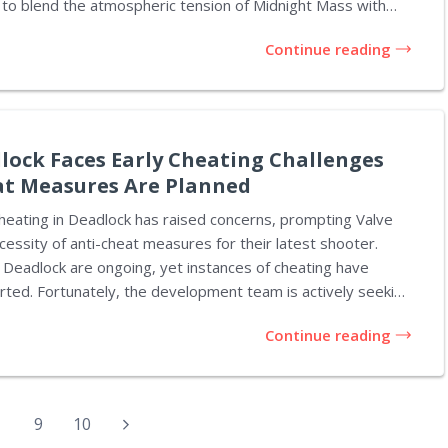
to blend the atmospheric tension of Midnight Mass with
Night. The trailer introduces us to Ben
Continue reading
velist who returns to his childhood town under the guise of
r, it quickly it becomes apparent that he is in pursuit of
 sinister. Viewers are treated to a series of chilling
..
dlock Faces Early Cheating Challenges
at Measures Are Planned
heating in Deadlock has raised concerns, prompting Valve
cessity of anti-cheat measures for their latest shooter.
Deadlock are ongoing, yet instances of cheating have
rted. Fortunately, the development team is actively seeking
Continue reading
piciously increasing even prior to Valve confirming the
The title now boasts a Steam page, but gaining entry into
rs limited to invites from existing playtesters. This setup
educe the number of cheaters accessing the game.
9
10
deo surfaced...