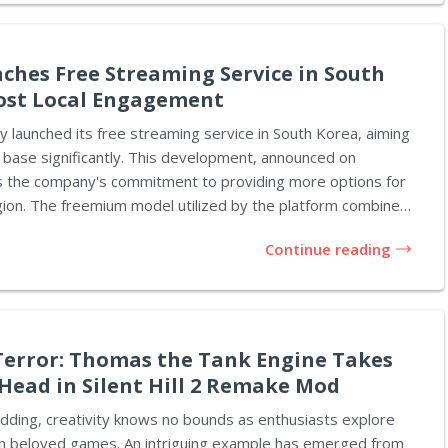
 Microsoft's gaming division. On Threads, Spencer
 visit to Rare, noting that Everwild is now in...
nches Free Streaming Service in South
ost Local Engagement
lly launched its free streaming service in South Korea, aiming
 base significantly. This development, announced on
es the company's commitment to providing more options for
atform combines
-supported service and a full premium subscription option.
Continue reading
ows users to engage with content while choosing to upgrade
ience without interruptions. According to Spotify,
 designed to strengthen the connection between global
vibrant music scene in Korea, particularly K-pop. Listeners
..
error: Thomas the Tank Engine Takes
Head in Silent Hill 2 Remake Mod
dding, creativity knows no bounds as enthusiasts explore
on beloved games. An intriguing example has emerged from