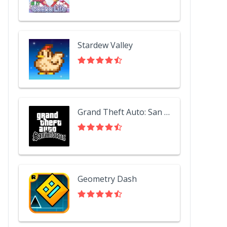
Stardew Valley
Grand Theft Auto: San Andreas
Geometry Dash