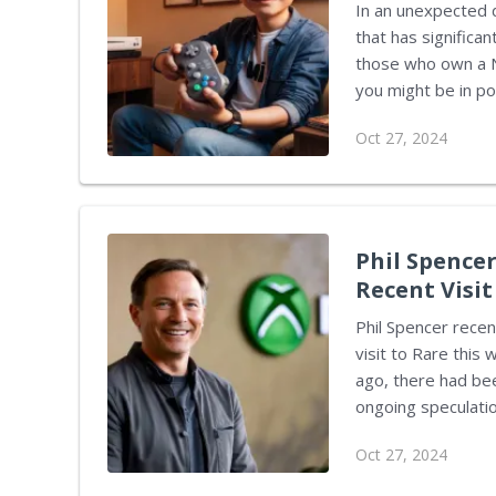
In an unexpected 
that has significan
those who own a Ni
you might be in possessio
start daydreaming
Oct 27, 2024
important to unpac
The DMCA’s Impact The Digital Millennium Copyright Act has often
challenge for thos
protecting copyrigh
Phil Spencer
Recent Visit
Phil Spencer recen
visit to Rare this
ago, there had bee
ongoing speculation sur
there has been a sh
Oct 27, 2024
Corden from Windo
promising. A reass