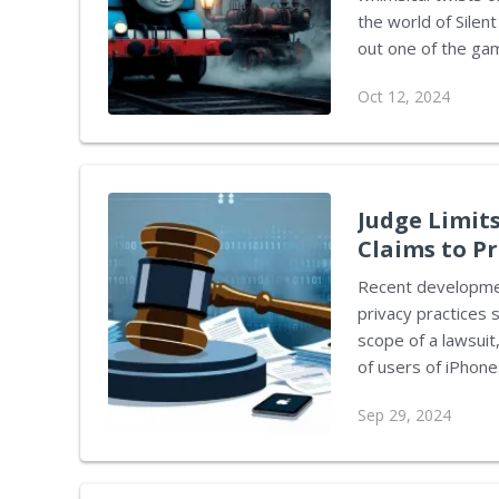
the world of Sile
out one of the gam
television. This p
Oct 12, 2024
chilling atmospher
Thomas the Tank E
humorous. The Pyramid, the Tank Engine mod created by ZombieAli, is
available for down
Judge Limits
Claims to P
Recent developmen
privacy practices 
scope of a lawsuit,
of users of iPhone
without adequate c
Sep 29, 2024
music streaming, and tele
Edward Davila, sta
allegations relate