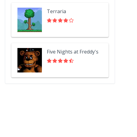
Terraria
Five Nights at Freddy's